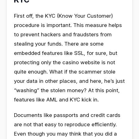
First off, the KYC (Know Your Customer)
procedure is important. This measure helps
to prevent hackers and fraudsters from
stealing your funds. There are some
embedded features like SSL, for sure, but
protecting only the casino website is not
quite enough. What if the scammer stole
your data in other places, and here, he’s just
“washing” the stolen money? At this point,
features like AML and KYC kick in.
Documents like passports and credit cards
are not that easy to reproduce efficiently.
Even though you may think that you did a