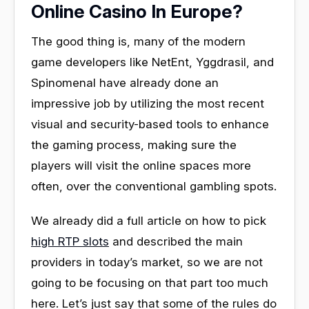
Online Casino In Europe?
The good thing is, many of the modern
game developers like NetEnt, Yggdrasil, and
Spinomenal have already done an
impressive job by utilizing the most recent
visual and security-based tools to enhance
the gaming process, making sure the
players will visit the online spaces more
often, over the conventional gambling spots.
We already did a full article on how to pick
high RTP slots
and described the main
providers in today’s market, so we are not
going to be focusing on that part too much
here. Let’s just say that some of the rules do