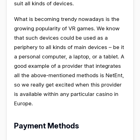
suit all kinds of devices.
What is becoming trendy nowadays is the
growing popularity of VR games. We know
that such devices could be used as a
periphery to all kinds of main devices – be it
a personal computer, a laptop, or a tablet. A
good example of a provider that integrates
all the above-mentioned methods is NetEnt,
so we really get excited when this provider
is available within any particular casino in
Europe.
Payment Methods