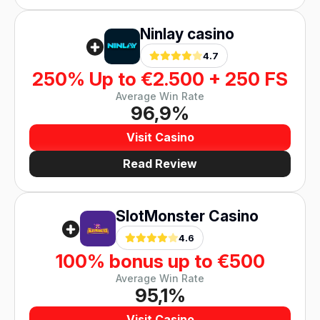
Ninlay casino
4.7
250% Up to €2.500 + 250 FS
Average Win Rate
96,9%
Visit Casino
Read Review
SlotMonster Casino
4.6
100% bonus up to €500
Average Win Rate
95,1%
Visit Casino