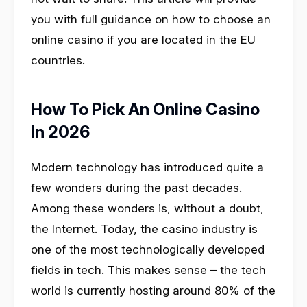
you with full guidance on how to choose an
online casino if you are located in the EU
countries.
How To Pick An Online Casino
In 2026
Modern technology has introduced quite a
few wonders during the past decades.
Among these wonders is, without a doubt,
the Internet. Today, the casino industry is
one of the most technologically developed
fields in tech. This makes sense – the tech
world is currently hosting around 80% of the