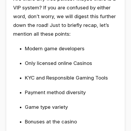
VIP system? If you are confused by either
word, don’t worry, we will digest this further
down the road! Just to briefly recap, let’s
mention all these points:
Modern game developers
Only licensed online Casinos
KYC and Responsible Gaming Tools
Payment method diversity
Game type variety
Bonuses at the casino