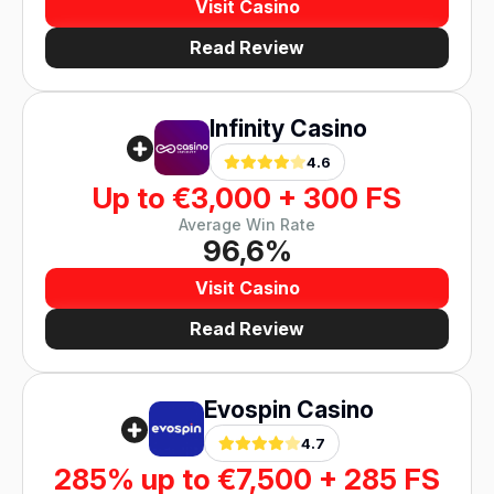
Visit Casino
Read Review
Infinity Casino
4.6
Up to €3,000 + 300 FS
Average Win Rate
96,6%
Visit Casino
Read Review
Evospin Casino
4.7
285% up to €7,500 + 285 FS