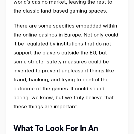
world’s casino market, leaving the rest to
the classic land-based gaming spaces.
There are some specifics embedded within
the online casinos in Europe. Not only could
it be regulated by institutions that do not
support the players outside the EU, but
some stricter safety measures could be
invented to prevent unpleasant things like
fraud, hacking, and trying to control the
outcome of the games. It could sound
boring, we know, but we truly believe that
these things are important.
What To Look For In An