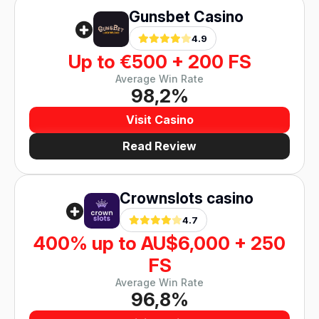
Gunsbet Casino
4.9
Up to €500 + 200 FS
Average Win Rate
98,2%
Visit Casino
Read Review
Crownslots casino
4.7
400% up to AU$6,000 + 250
FS
Average Win Rate
96,8%