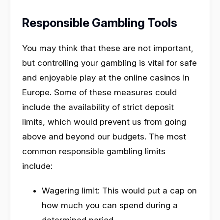
Responsible Gambling Tools
You may think that these are not important,
but controlling your gambling is vital for safe
and enjoyable play at the online casinos in
Europe. Some of these measures could
include the availability of strict deposit
limits, which would prevent us from going
above and beyond our budgets. The most
common responsible gambling limits
include:
Wagering limit: This would put a cap on
how much you can spend during a