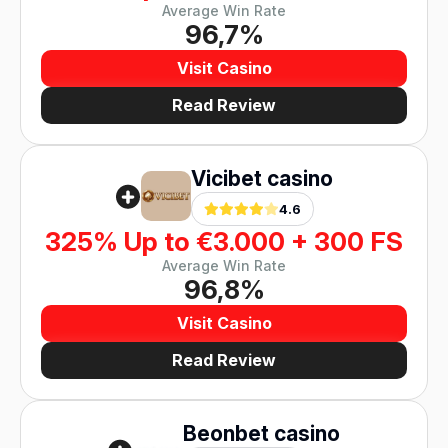
Average Win Rate
96,7%
Visit Casino
Read Review
Vicibet casino
4.6
325% Up to €3.000 + 300 FS
Average Win Rate
96,8%
Visit Casino
Read Review
Beonbet casino