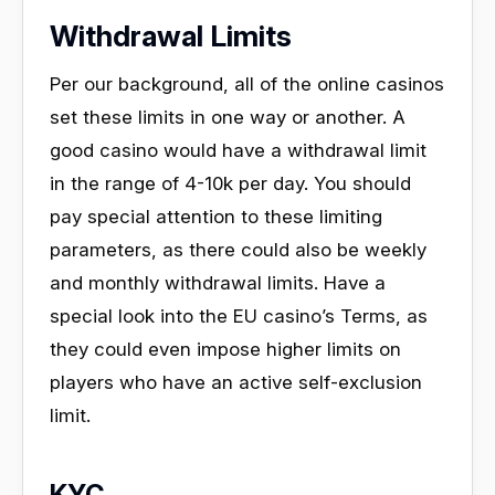
Withdrawal Limits
Per our background, all of the online casinos
set these limits in one way or another. A
good casino would have a withdrawal limit
in the range of 4-10k per day. You should
pay special attention to these limiting
parameters, as there could also be weekly
and monthly withdrawal limits. Have a
special look into the EU casino’s Terms, as
they could even impose higher limits on
players who have an active self-exclusion
limit.
KYC