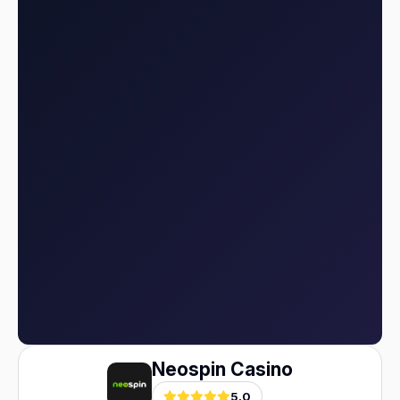
Neospin Casino
Play for Free
5.0