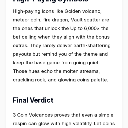
High-paying icons like Golden volcano,
meteor coin, fire dragon, Vault scatter are
the ones that unlock the Up to 6,000× the
bet ceiling when they align with the bonus
extras. They rarely deliver earth-shattering
payouts but remind you of the theme and
keep the base game from going quiet.
Those hues echo the molten streams,
crackling rock, and glowing coins palette.
Final Verdict
3 Coin Volcanoes proves that even a simple
respin can glow with high volatility. Let coins