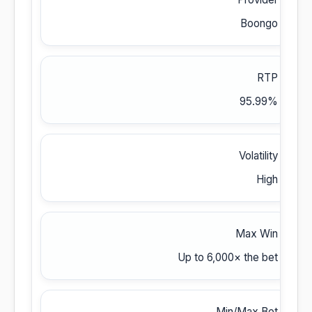
Boongo
RTP
95.99%
Volatility
High
Max Win
Up to 6,000× the bet
Min/Max Bet