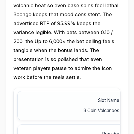
volcanic heat so even base spins feel lethal.
Boongo keeps that mood consistent. The
advertised RTP of 95.99% keeps the
variance legible. With bets between 0.10 /
200, the Up to 6,000× the bet ceiling feels
tangible when the bonus lands. The
presentation is so polished that even
veteran players pause to admire the icon
work before the reels settle.
Slot Name
3 Coin Volcanoes
Provider