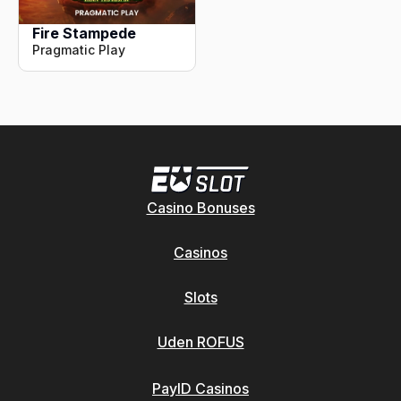
Fire Stampede
Pragmatic Play
Casino Bonuses
Casinos
Slots
Uden ROFUS
PayID Casinos