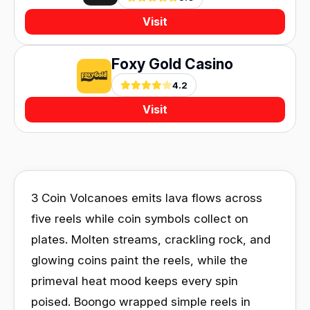
Play for Real Money
Visit
Foxy Gold Casino
4.2
Visit
3 Coin Volcanoes emits lava flows across
five reels while coin symbols collect on
plates. Molten streams, crackling rock, and
glowing coins paint the reels, while the
primeval heat mood keeps every spin
poised. Boongo wrapped simple reels in