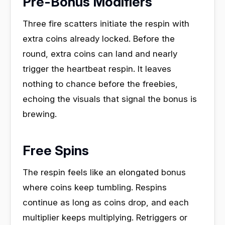
Pre-Bonus Modifiers
Three fire scatters initiate the respin with
extra coins already locked. Before the
round, extra coins can land and nearly
trigger the heartbeat respin. It leaves
nothing to chance before the freebies,
echoing the visuals that signal the bonus is
brewing.
Free Spins
The respin feels like an elongated bonus
where coins keep tumbling. Respins
continue as long as coins drop, and each
multiplier keeps multiplying. Retriggers or