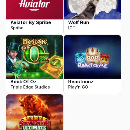
Aviator By Spribe
Wolf Run
Spribe
IGT
Book Of Oz
Reactoonz
Triple Edge Studios
Play'n GO