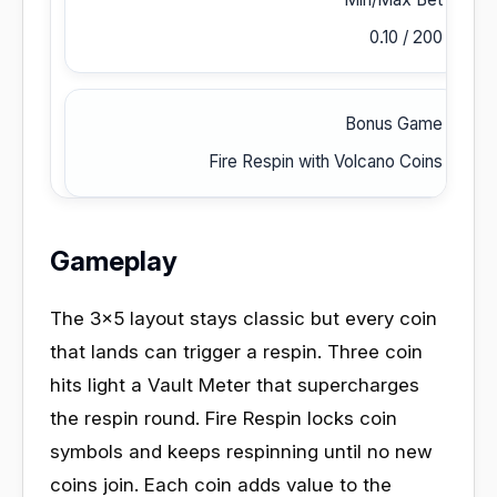
0.10 / 200
Bonus Game
Fire Respin with Volcano Coins
Gameplay
The 3×5 layout stays classic but every coin
that lands can trigger a respin. Three coin
hits light a Vault Meter that supercharges
the respin round. Fire Respin locks coin
symbols and keeps respinning until no new
coins join. Each coin adds value to the