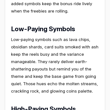
added symbols keep the bonus ride lively
when the freebies are rolling.
Low-Paying Symbols
Low-paying symbols such as lava chips,
obsidian shards, card suits smoked with ash
keep the reels busy and the variance
manageable. They rarely deliver earth-
shattering payouts but remind you of the
theme and keep the base game from going
quiet. Those hues echo the molten streams,
crackling rock, and glowing coins palette.
High-Paying Symbols