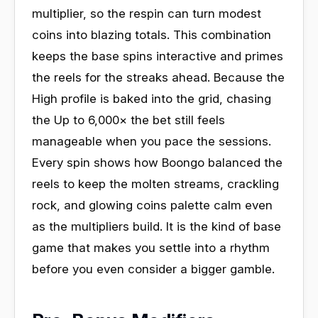
multiplier, so the respin can turn modest
coins into blazing totals. This combination
keeps the base spins interactive and primes
the reels for the streaks ahead. Because the
High profile is baked into the grid, chasing
the Up to 6,000× the bet still feels
manageable when you pace the sessions.
Every spin shows how Boongo balanced the
reels to keep the molten streams, crackling
rock, and glowing coins palette calm even
as the multipliers build. It is the kind of base
game that makes you settle into a rhythm
before you even consider a bigger gamble.