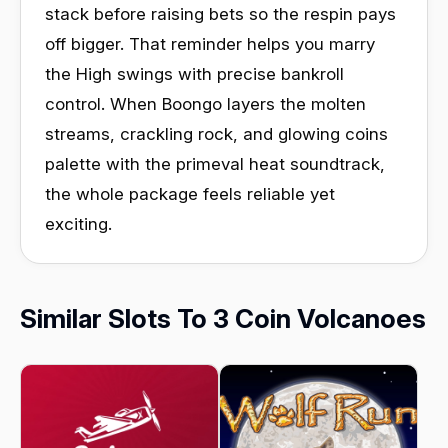
stack before raising bets so the respin pays
off bigger. That reminder helps you marry
the High swings with precise bankroll
control. When Boongo layers the molten
streams, crackling rock, and glowing coins
palette with the primeval heat soundtrack,
the whole package feels reliable yet
exciting.
Similar Slots To 3 Coin Volcanoes