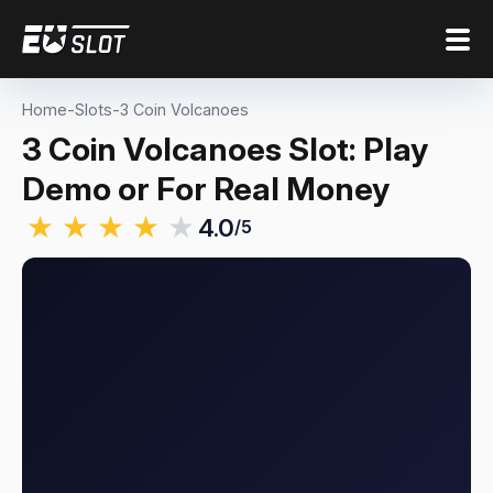
Home
-
Slots
-
3 Coin Volcanoes
3 Coin Volcanoes Slot: Play
Demo or For Real Money
4.0
/5