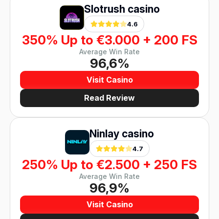
Slotrush casino
4.6
350% Up to €3.000 + 200 FS
Average Win Rate
96,6%
Visit Casino
Read Review
Ninlay casino
4.7
250% Up to €2.500 + 250 FS
Average Win Rate
96,9%
Visit Casino