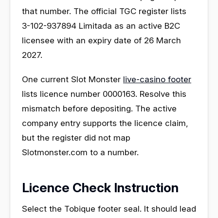
that number. The official TGC register lists
3-102-937894 Limitada as an active B2C
licensee with an expiry date of 26 March
2027.
One current Slot Monster
live-casino footer
lists licence number 0000163. Resolve this
mismatch before depositing. The active
company entry supports the licence claim,
but the register did not map
Slotmonster.com to a number.
Licence Check Instruction
Select the Tobique footer seal. It should lead