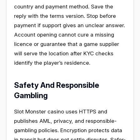
country and payment method. Save the
reply with the terms version. Stop before
payment if support gives an unclear answer.
Account opening cannot cure a missing
licence or guarantee that a game supplier
will serve the location after KYC checks
identify the player’s residence.
Safety And Responsible
Gambling
Slot Monster casino uses HTTPS and
publishes AML, privacy, and responsible-
gambling policies. Encryption protects data
in transit but does not settle disputes. Safer-