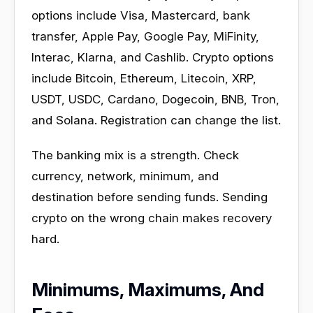
options include Visa, Mastercard, bank
transfer, Apple Pay, Google Pay, MiFinity,
Interac, Klarna, and Cashlib. Crypto options
include Bitcoin, Ethereum, Litecoin, XRP,
USDT, USDC, Cardano, Dogecoin, BNB, Tron,
and Solana. Registration can change the list.
The banking mix is a strength. Check
currency, network, minimum, and
destination before sending funds. Sending
crypto on the wrong chain makes recovery
hard.
Minimums, Maximums, And