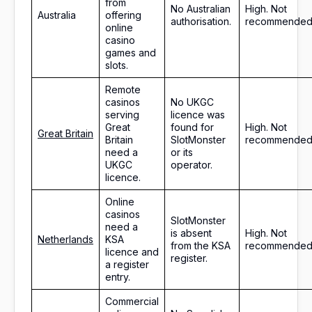
from
No Australian
High. Not
Australia
offering
authorisation.
recommended
online
casino
games and
slots.
Remote
casinos
No UKGC
serving
licence was
Great
found for
High. Not
Great Britain
Britain
SlotMonster
recommended
need a
or its
UKGC
operator.
licence.
Online
casinos
SlotMonster
need a
is absent
High. Not
Netherlands
KSA
from the KSA
recommended
licence and
register.
a register
entry.
Commercial