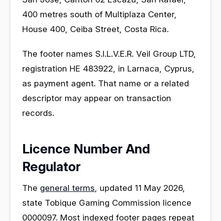
400 metres south of Multiplaza Center,
House 400, Ceiba Street, Costa Rica.
The footer names S.I.L.V.E.R. Veil Group LTD,
registration HE 483922, in Larnaca, Cyprus,
as payment agent. That name or a related
descriptor may appear on transaction
records.
Licence Number And
Regulator
The
general terms
, updated 11 May 2026,
state Tobique Gaming Commission licence
0000097. Most indexed footer pages repeat