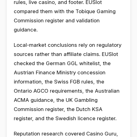
rules, live casino, and footer. EUSlot
compared them with the Tobique Gaming
Commission register and validation
guidance.
Local-market conclusions rely on regulatory
sources rather than affiliate claims. EUSlot
checked the German GGL whitelist, the
Austrian Finance Ministry concession
information, the Swiss FGB rules, the
Ontario AGCO requirements, the Australian
ACMA guidance, the UK Gambling
Commission register, the Dutch KSA
register, and the Swedish licence register.
Reputation research covered Casino Guru,