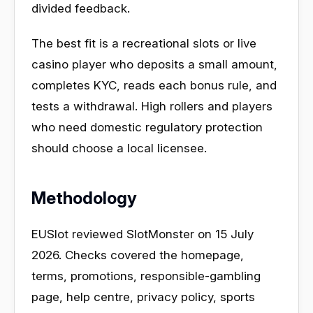
divided feedback.
The best fit is a recreational slots or live
casino player who deposits a small amount,
completes KYC, reads each bonus rule, and
tests a withdrawal. High rollers and players
who need domestic regulatory protection
should choose a local licensee.
Methodology
EUSlot reviewed SlotMonster on 15 July
2026. Checks covered the homepage,
terms, promotions, responsible-gambling
page, help centre, privacy policy, sports