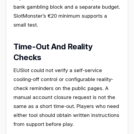
bank gambling block and a separate budget.
SlotMonster’s €20 minimum supports a
small test.
Time-Out And Reality
Checks
EUSlot could not verify a self-service
cooling-off control or configurable reality-
check reminders on the public pages. A
manual account closure request is not the
same as a short time-out. Players who need
either tool should obtain written instructions
from support before play.