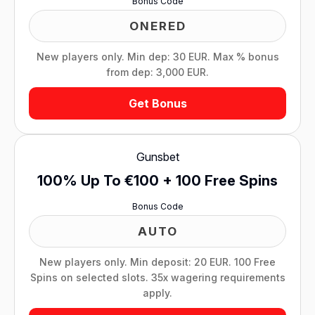
Bonus Code
ONERED
New players only. Min dep: 30 EUR. Max % bonus
from dep: 3,000 EUR.
Get Bonus
Gunsbet
100% Up To €100 + 100 Free Spins
Bonus Code
AUTO
New players only. Min deposit: 20 EUR. 100 Free
Spins on selected slots. 35x wagering requirements
apply.