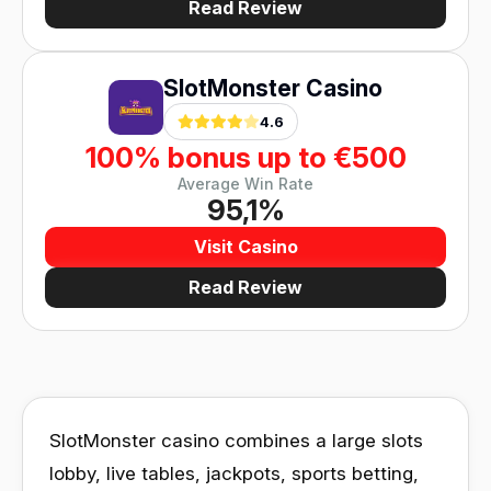
Read Review
SlotMonster Casino
4.6
100% bonus up to €500
Average Win Rate
95,1%
Visit Casino
Read Review
SlotMonster casino combines a large slots
lobby, live tables, jackpots, sports betting,