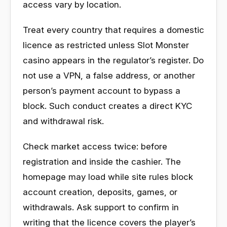
access vary by location.
Treat every country that requires a domestic
licence as restricted unless Slot Monster
casino appears in the regulator’s register. Do
not use a VPN, a false address, or another
person’s payment account to bypass a
block. Such conduct creates a direct KYC
and withdrawal risk.
Check market access twice: before
registration and inside the cashier. The
homepage may load while site rules block
account creation, deposits, games, or
withdrawals. Ask support to confirm in
writing that the licence covers the player’s