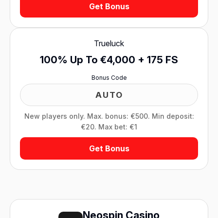
Get Bonus
Trueluck
100% Up To €4,000 + 175 FS
Bonus Code
AUTO
New players only. Max. bonus: €500. Min deposit:
€20. Max bet: €1
Get Bonus
Neospin Casino