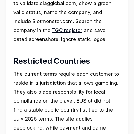
to validate.dlagglobal.com, show a green
valid status, name the company, and
include Slotmonster.com. Search the
company in the
TGC register
and save
dated screenshots. Ignore static logos.
Restricted Countries
The current terms require each customer to
reside in a jurisdiction that allows gambling.
They also place responsibility for local
compliance on the player. EUSlot did not
find a stable public country list tied to the
July 2026 terms. The site applies
geoblocking, while payment and game