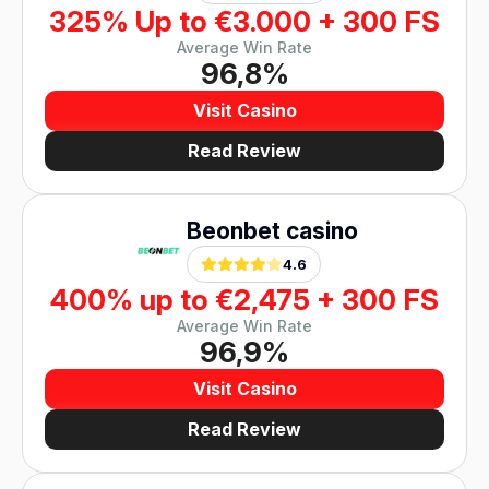
325% Up to €3.000 + 300 FS
Average Win Rate
96,8%
Visit Casino
Read Review
Beonbet casino
4.6
400% up to €2,475 + 300 FS
Average Win Rate
96,9%
Visit Casino
Read Review