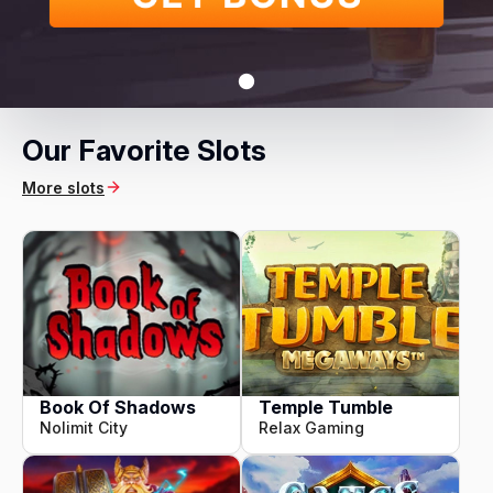
Our Favorite Slots
More slots
Book Of Shadows
Temple Tumble
Nolimit City
Relax Gaming