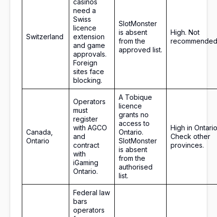
casinos
need a
Swiss
SlotMonster
licence
is absent
High. Not
Switzerland
extension
from the
recommended
and game
approved list.
approvals.
Foreign
sites face
blocking.
A Tobique
Operators
licence
must
grants no
register
access to
with AGCO
High in Ontario
Canada,
Ontario.
and
Check other
Ontario
SlotMonster
contract
provinces.
is absent
with
from the
iGaming
authorised
Ontario.
list.
Federal law
bars
operators