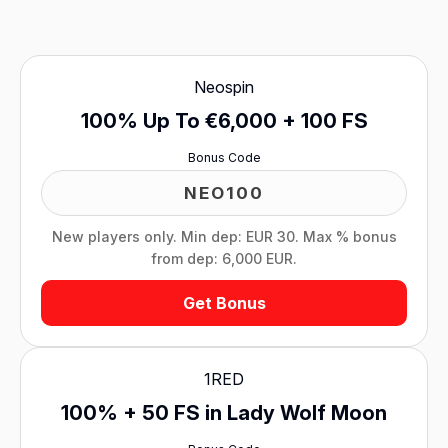
Neospin
100% Up To €6,000 + 100 FS
Bonus Code
NEO100
New players only. Min dep: EUR 30. Max % bonus
from dep: 6,000 EUR.
Get Bonus
1RED
100% + 50 FS in Lady Wolf Moon