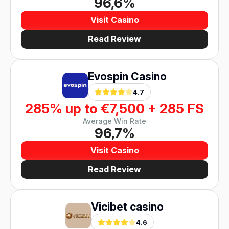
96,6%
Visit Casino
Read Review
Evospin Casino
4.7
285% up to €7,500 + 285 FS
Average Win Rate
96,7%
Visit Casino
Read Review
Vicibet casino
4.6