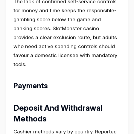
The lack of confirmed self-service controls
for money and time keeps the responsible-
gambling score below the game and
banking scores. SlotMonster casino
provides a clear exclusion route, but adults
who need active spending controls should
favour a domestic licensee with mandatory
tools.
Payments
Deposit And Withdrawal
Methods
Cashier methods vary by country. Reported