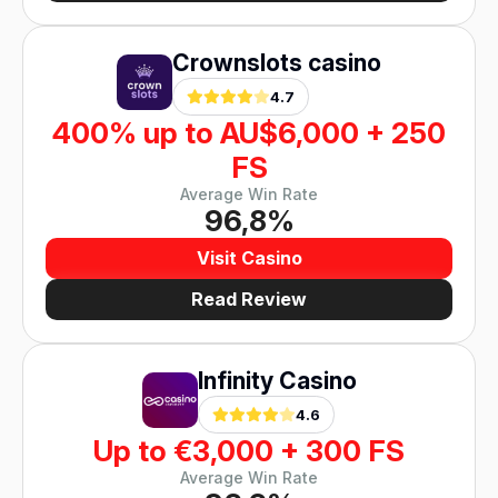
Crownslots casino
4.7
400% up to AU$6,000 + 250
FS
Average Win Rate
96,8%
Visit Casino
Read Review
Infinity Casino
4.6
Up to €3,000 + 300 FS
Average Win Rate