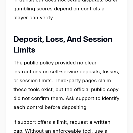
gambling scores depend on controls a
player can verify.
Deposit, Loss, And Session
Limits
The public policy provided no clear
instructions on self-service deposits, losses,
or session limits. Third-party pages claim
these tools exist, but the official public copy
did not confirm them. Ask support to identify
each control before depositing.
If support offers a limit, request a written
cap. Without an enforceable tool, use a