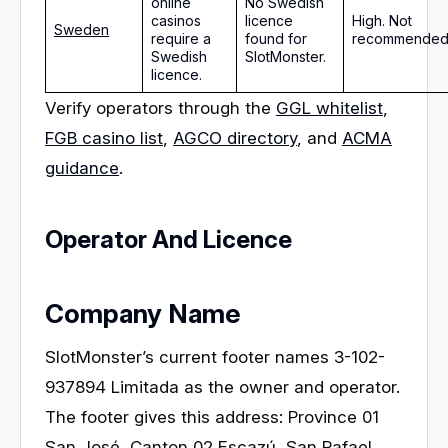
online
No Swedish
casinos
licence
High. Not
Sweden
require a
found for
recommended
Swedish
SlotMonster.
licence.
Verify operators through the
GGL whitelist
,
FGB casino list
,
AGCO directory
, and
ACMA
guidance
.
Operator And Licence
Company Name
SlotMonster’s current footer names 3-102-
937894 Limitada as the owner and operator.
The footer gives this address: Province 01
San José, Canton 02 Escazú, San Rafael,