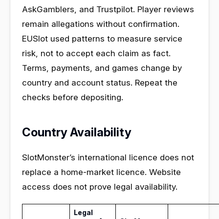
AskGamblers, and Trustpilot. Player reviews
remain allegations without confirmation.
EUSlot used patterns to measure service
risk, not to accept each claim as fact.
Terms, payments, and games change by
country and account status. Repeat the
checks before depositing.
Country Availability
SlotMonster’s international licence does not
replace a home-market licence. Website
access does not prove legal availability.
Legal