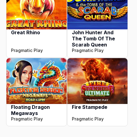
Great Rhino
John Hunter And
The Tomb Of The
Scarab Queen
Pragmatic Play
Pragmatic Play
Floating Dragon
Fire Stampede
Megaways
Pragmatic Play
Pragmatic Play