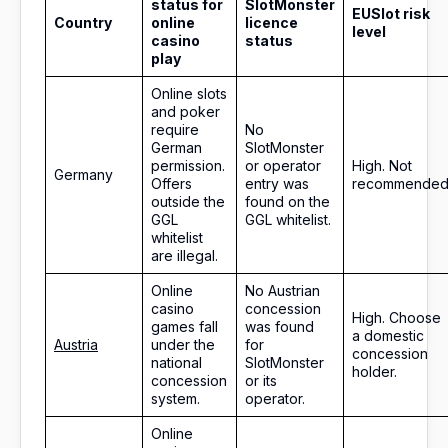
status for
SlotMonster
EUSlot risk
Country
online
licence
level
casino
status
play
Online slots
and poker
require
No
German
SlotMonster
permission.
or operator
High. Not
Germany
Offers
entry was
recommended
outside the
found on the
GGL
GGL whitelist.
whitelist
are illegal.
Online
No Austrian
casino
concession
High. Choose
games fall
was found
a domestic
Austria
under the
for
concession
national
SlotMonster
holder.
concession
or its
system.
operator.
Online