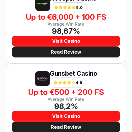
5.0
Up to €6,000 + 100 FS
Average Win Rate
98,67%
Visit Casino
Read Review
Gunsbet Casino
4.9
Up to €500 + 200 FS
Average Win Rate
98,2%
Visit Casino
Read Review