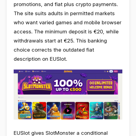
promotions, and fiat plus crypto payments.
The site suits adults in permitted markets
who want varied games and mobile browser
access. The minimum deposit is €20, while
withdrawals start at €25. This banking
choice corrects the outdated fiat
description on EUSlot.
EUSlot gives SlotMonster a conditional