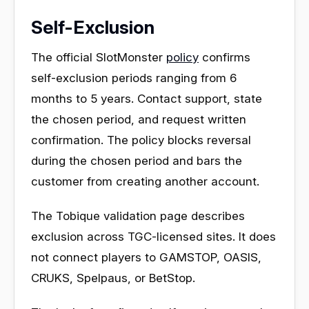
Self-Exclusion
The official SlotMonster
policy
confirms
self-exclusion periods ranging from 6
months to 5 years. Contact support, state
the chosen period, and request written
confirmation. The policy blocks reversal
during the chosen period and bars the
customer from creating another account.
The Tobique validation page describes
exclusion across TGC-licensed sites. It does
not connect players to GAMSTOP, OASIS,
CRUKS, Spelpaus, or BetStop.