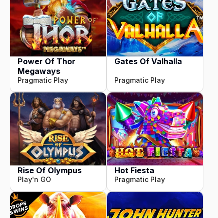
Power Of Thor
Gates Of Valhalla
Megaways
Pragmatic Play
Pragmatic Play
Rise Of Olympus
Hot Fiesta
Play'n GO
Pragmatic Play