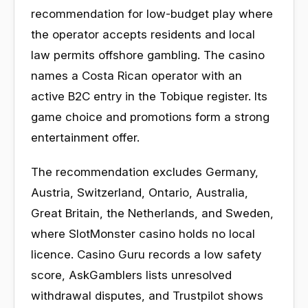
recommendation for low-budget play where
the operator accepts residents and local
law permits offshore gambling. The casino
names a Costa Rican operator with an
active B2C entry in the Tobique register. Its
game choice and promotions form a strong
entertainment offer.
The recommendation excludes Germany,
Austria, Switzerland, Ontario, Australia,
Great Britain, the Netherlands, and Sweden,
where SlotMonster casino holds no local
licence. Casino Guru records a low safety
score, AskGamblers lists unresolved
withdrawal disputes, and Trustpilot shows