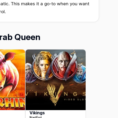
matic. This makes it a go-to when you want
ol.
arab Queen
Vikings
NetEnt