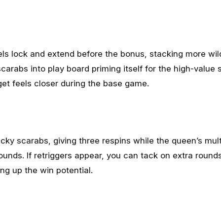
els lock and extend before the bonus, stacking more wil
scarabs into play board priming itself for the high-value 
get feels closer during the base game.
icky scarabs, giving three respins while the queen’s mult
rounds. If retriggers appear, you can tack on extra round
ng up the win potential.