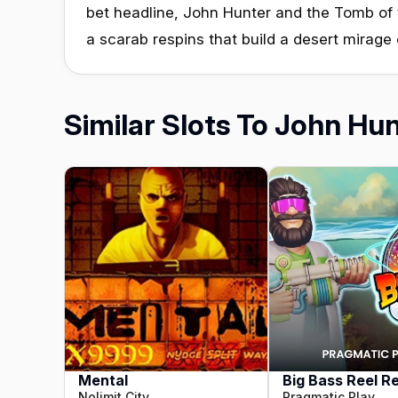
bet headline, John Hunter and the Tomb of t
a scarab respins that build a desert mirage 
Similar Slots To John H
Mental
Big Bass Reel R
Nolimit City
Pragmatic Play