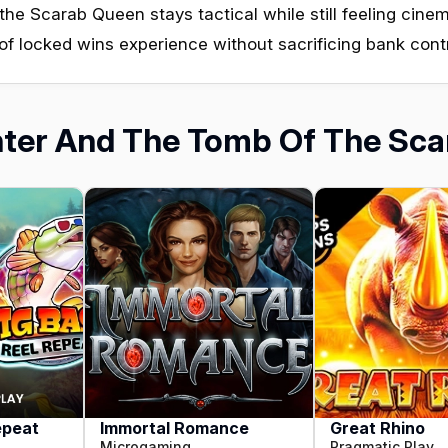
he Scarab Queen stays tactical while still feeling cine
of locked wins experience without sacrificing bank contr
unter And The Tomb Of The Sc
epeat
Immortal Romance
Great Rhino
Microgaming
Pragmatic Play