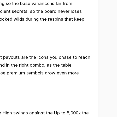
g so the base variance is far from
cient secrets, so the board never loses
ocked wilds during the respins that keep
st payouts are the icons you chase to reach
d in the right combo, as the table
 those premium symbols grow even more
 High swings against the Up to 5,000x the