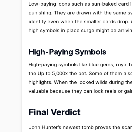
Low-paying icons such as sun-baked card ico
punishing. They are drawn with the same swi
identity even when the smaller cards drop.
high symbols in place surge might be arrivin
High-Paying Symbols
High-paying symbols like blue gems, royal 
the Up to 5,000x the bet. Some of them also
highlights. When the locked wilds during t
valuable because they can lock reels or gain
Final Verdict
John Hunter’s newest tomb proves the scara