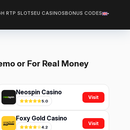
GH RTP SLOTS
EU CASINOS
BONUS CODES
Demo or For Real Money
Neospin Casino
Visit
5.0
Foxy Gold Casino
Visit
4.2