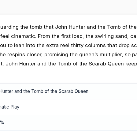
Money
guarding the tomb that John Hunter and the Tomb of th
eel cinematic. From the first load, the swirling sand, c
u to lean into the extra reel thirty columns that drop sca
e respins closer, promising the queen’s multiplier, so p
et, John Hunter and the Tomb of the Scarab Queen keeps
Hunter and the Tomb of the Scarab Queen
atic Play
0%