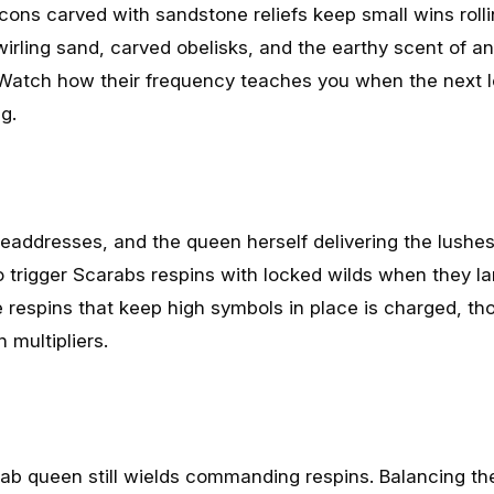
ns carved with sandstone reliefs keep small wins rollin
rling sand, carved obelisks, and the earthy scent of an
 Watch how their frequency teaches you when the next l
g.
headdresses, and the queen herself delivering the lushe
 trigger Scarabs respins with locked wilds when they lan
he respins that keep high symbols in place is charged,
 multipliers.
b queen still wields commanding respins. Balancing the