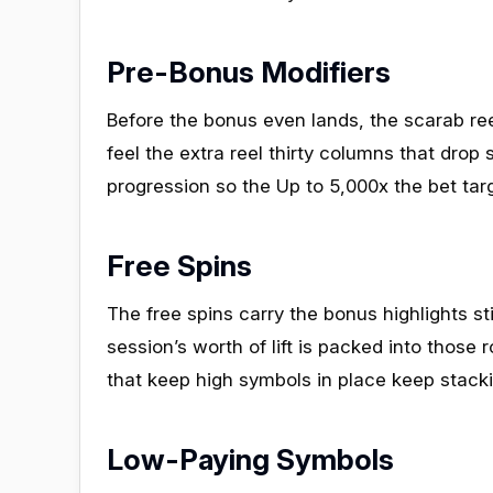
Pre-Bonus Modifiers
Before the bonus even lands, the scarab re
feel the extra reel thirty columns that drop 
progression so the Up to 5,000x the bet tar
Free Spins
The free spins carry the bonus highlights st
session’s worth of lift is packed into those 
that keep high symbols in place keep stacki
Low-Paying Symbols