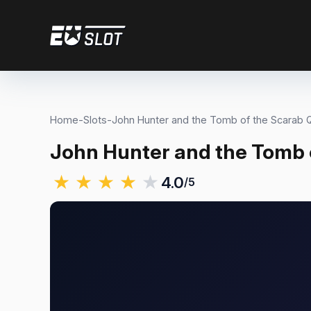
Home
-
Slots
-
John Hunter and the Tomb of the Scarab
John Hunter and the Tomb 
4.0
/5