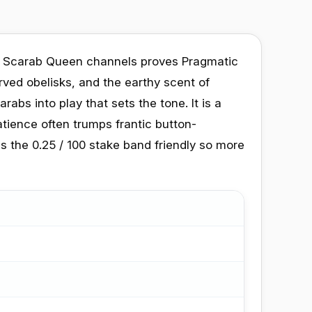
e Scarab Queen channels proves Pragmatic
arved obelisks, and the earthy scent of
rabs into play that sets the tone. It is a
atience often trumps frantic button-
 the 0.25 / 100 stake band friendly so more