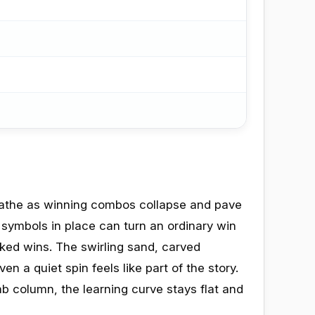
reathe as winning combos collapse and pave
 symbols in place can turn an ordinary win
cked wins. The swirling sand, carved
en a quiet spin feels like part of the story.
b column, the learning curve stays flat and