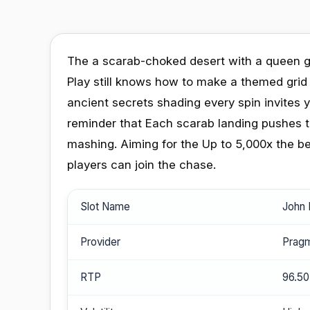
Play for Free
Play for Real 
The a scarab-choked desert with a queen 
Play still knows how to make a themed grid f
ancient secrets shading every spin invites yo
reminder that Each scarab landing pushes th
mashing. Aiming for the Up to 5,000x the b
players can join the chase.
Slot Name
John 
Provider
Pragm
RTP
96.5