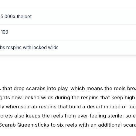
 5,000x the bet
/ 100
bs respins with locked wilds
s that drop scarabs into play, which means the reels b
ghts how locked wilds during the respins that keep high
lly when scarab respins that build a desert mirage of lo
rets also keeps the reels from ever feeling sterile, so ev
arab Queen sticks to six reels with an additional scara