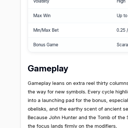
Volatility
High
Max Win
Up to
Min/Max Bet
0.25 
Bonus Game
Scara
Gameplay
Gameplay leans on extra reel thirty column
the way for new symbols. Every cycle highli
into a launching pad for the bonus, especia
obelisks, and the earthy scent of ancient sec
Because John Hunter and the Tomb of the Sc
the focus lands firmly on the modifiers.