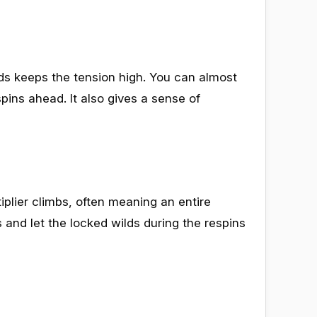
ds keeps the tension high. You can almost
spins ahead. It also gives a sense of
iplier climbs, often meaning an entire
s and let the locked wilds during the respins