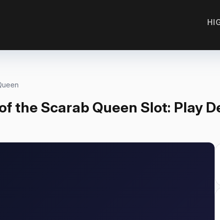
HI
 Queen
of the Scarab Queen Slot: Play 