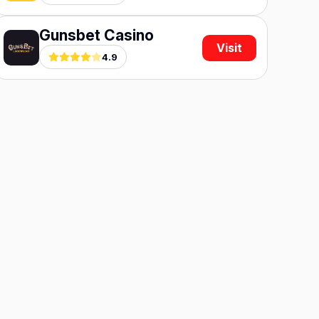
Gunsbet Casino
Visit
4.9