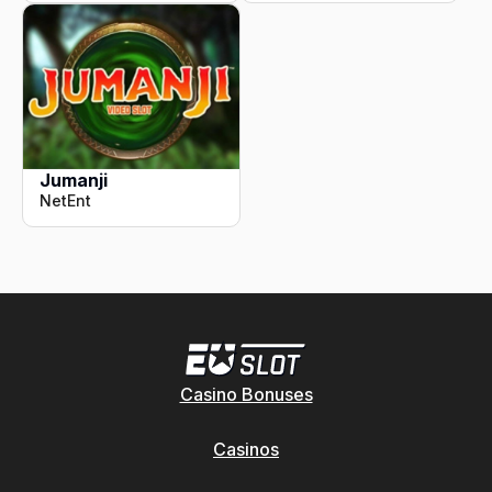
Jumanji
NetEnt
Casino Bonuses
Casinos