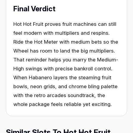
Final Verdict
Hot Hot Fruit proves fruit machines can still
feel modern with multipliers and respins.
Ride the Hot Meter with medium bets so the
Wheel has room to land the big multipliers.
That reminder helps you marry the Medium-
High swings with precise bankroll control.
When Habanero layers the steaming fruit
bowls, neon grids, and chrome bling palette
with the retro arcades soundtrack, the
whole package feels reliable yet exciting.
Similar Slots To Hot Hot Fruit