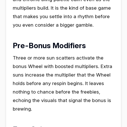
multipliers build. It is the kind of base game
that makes you settle into a rhythm before
you even consider a bigger gamble.
Pre-Bonus Modifiers
Three or more sun scatters activate the
bonus Wheel with boosted multipliers. Extra
suns increase the multiplier that the Wheel
holds before any respin begins. It leaves
nothing to chance before the freebies,
echoing the visuals that signal the bonus is
brewing.