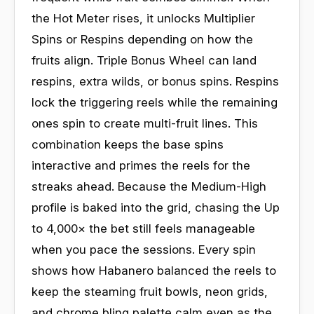
the Hot Meter rises, it unlocks Multiplier
Spins or Respins depending on how the
fruits align. Triple Bonus Wheel can land
respins, extra wilds, or bonus spins. Respins
lock the triggering reels while the remaining
ones spin to create multi-fruit lines. This
combination keeps the base spins
interactive and primes the reels for the
streaks ahead. Because the Medium-High
profile is baked into the grid, chasing the Up
to 4,000× the bet still feels manageable
when you pace the sessions. Every spin
shows how Habanero balanced the reels to
keep the steaming fruit bowls, neon grids,
and chrome bling palette calm even as the