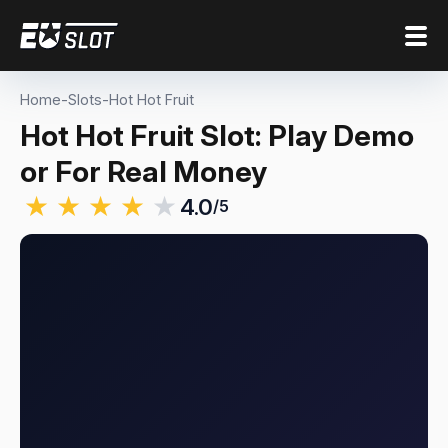
Home
-
Slots
-
Hot Hot Fruit
Hot Hot Fruit Slot: Play Demo
or For Real Money
4.0
/5