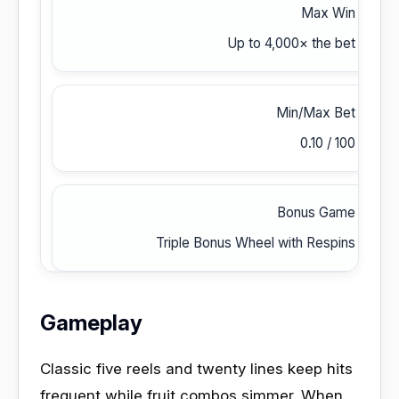
Max Win
Up to 4,000× the bet
Min/Max Bet
0.10 / 100
Bonus Game
Triple Bonus Wheel with Respins
Gameplay
Classic five reels and twenty lines keep hits
frequent while fruit combos simmer. When