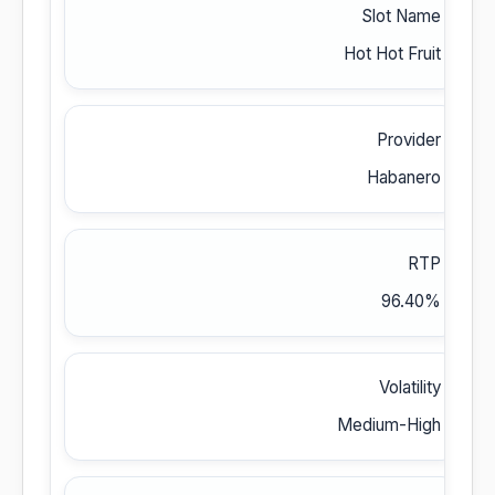
Slot Name
Hot Hot Fruit
Provider
Habanero
RTP
96.40%
Volatility
Medium-High