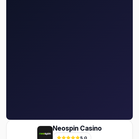
Neospin Casino
Play for Free
5.0