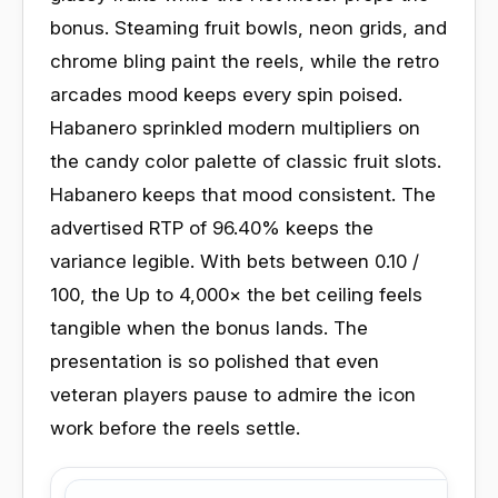
bonus. Steaming fruit bowls, neon grids, and
chrome bling paint the reels, while the retro
arcades mood keeps every spin poised.
Habanero sprinkled modern multipliers on
the candy color palette of classic fruit slots.
Habanero keeps that mood consistent. The
advertised RTP of 96.40% keeps the
variance legible. With bets between 0.10 /
100, the Up to 4,000× the bet ceiling feels
tangible when the bonus lands. The
presentation is so polished that even
veteran players pause to admire the icon
work before the reels settle.