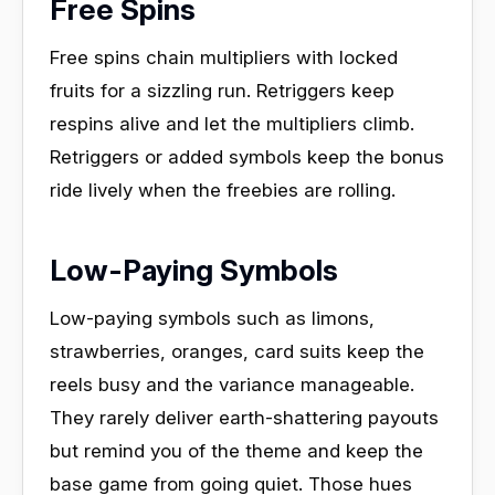
Free Spins
Free spins chain multipliers with locked
fruits for a sizzling run. Retriggers keep
respins alive and let the multipliers climb.
Retriggers or added symbols keep the bonus
ride lively when the freebies are rolling.
Low-Paying Symbols
Low-paying symbols such as limons,
strawberries, oranges, card suits keep the
reels busy and the variance manageable.
They rarely deliver earth-shattering payouts
but remind you of the theme and keep the
base game from going quiet. Those hues