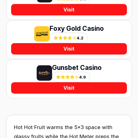
Play for Real Money
Visit
Foxy Gold Casino
4.2
Visit
Gunsbet Casino
4.9
Visit
Hot Hot Fruit warms the 5×3 space with
glassy fruits while the Hot Meter preps the