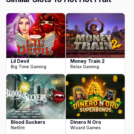
Lil Devil
Money Train 2
Big Time Gaming
Relax Gaming
Blood Suckers
Dinero N Oro
NetEnt
Wizard Games