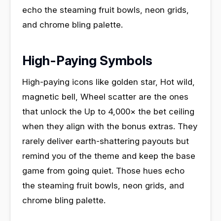
echo the steaming fruit bowls, neon grids,
and chrome bling palette.
High-Paying Symbols
High-paying icons like golden star, Hot wild,
magnetic bell, Wheel scatter are the ones
that unlock the Up to 4,000× the bet ceiling
when they align with the bonus extras. They
rarely deliver earth-shattering payouts but
remind you of the theme and keep the base
game from going quiet. Those hues echo
the steaming fruit bowls, neon grids, and
chrome bling palette.