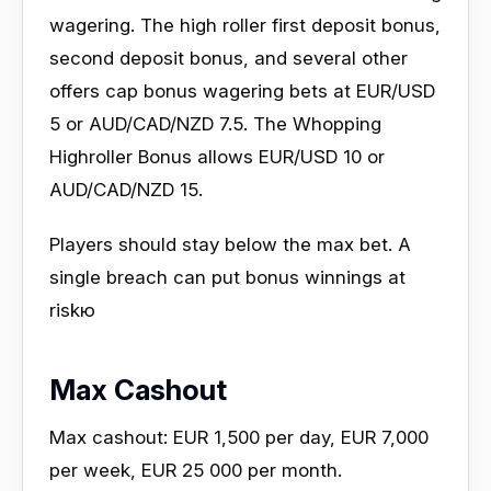
wagering. The high roller first deposit bonus,
second deposit bonus, and several other
offers cap bonus wagering bets at EUR/USD
5 or AUD/CAD/NZD 7.5. The Whopping
Highroller Bonus allows EUR/USD 10 or
AUD/CAD/NZD 15.
Players should stay below the max bet. A
single breach can put bonus winnings at
riskю
Max Cashout
Max cashout: EUR 1,500 per day, EUR 7,000
per week, EUR 25 000 per month.