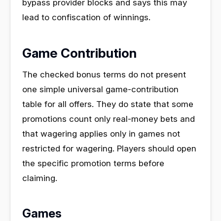
bypass provider blocks and says this may
lead to confiscation of winnings.
Game Contribution
The checked bonus terms do not present
one simple universal game-contribution
table for all offers. They do state that some
promotions count only real-money bets and
that wagering applies only in games not
restricted for wagering. Players should open
the specific promotion terms before
claiming.
Games