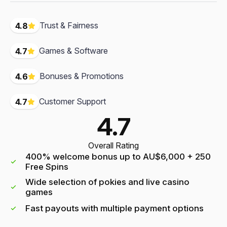
Trust & Fairness
4.8
Games & Software
4.7
Bonuses & Promotions
4.6
Customer Support
4.7
4.7
Overall Rating
400% welcome bonus up to AU$6,000 + 250
Free Spins
Wide selection of pokies and live casino
games
Fast payouts with multiple payment options