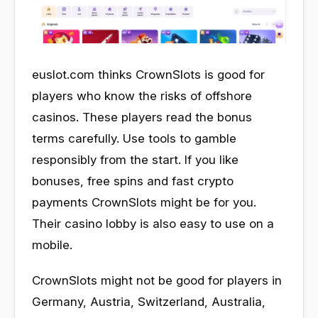
euslot.com thinks CrownSlots is good for
players who know the risks of offshore
casinos. These players read the bonus
terms carefully. Use tools to gamble
responsibly from the start. If you like
bonuses, free spins and fast crypto
payments CrownSlots might be for you.
Their casino lobby is also easy to use on a
mobile.
CrownSlots might not be good for players in
Germany, Austria, Switzerland, Australia,