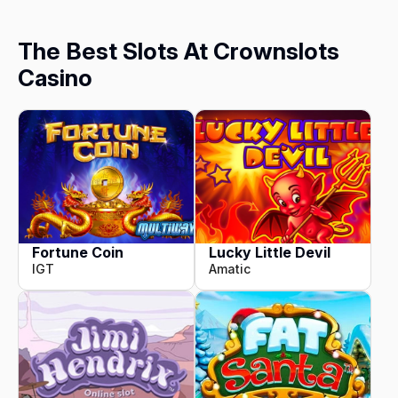
The Best Slots At Crownslots
Casino
Fortune Coin
Lucky Little Devil
IGT
Amatic