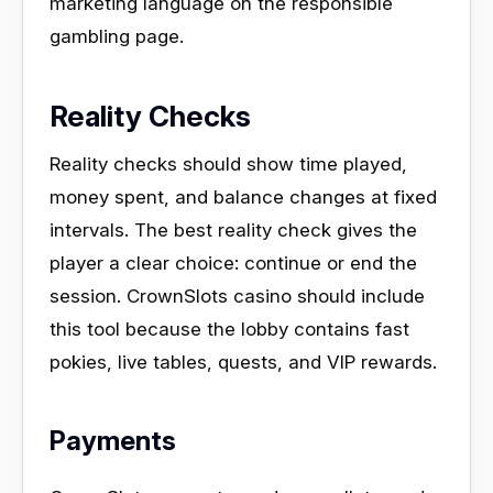
marketing language on the responsible
gambling page.
Reality Checks
Reality checks should show time played,
money spent, and balance changes at fixed
intervals. The best reality check gives the
player a clear choice: continue or end the
session. CrownSlots casino should include
this tool because the lobby contains fast
pokies, live tables, quests, and VIP rewards.
Payments