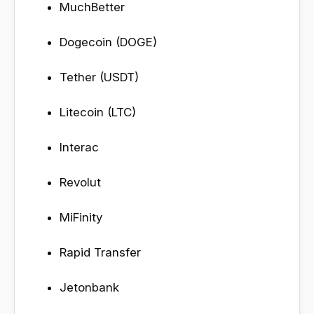
MuchBetter
Dogecoin (DOGE)
Tether (USDT)
Litecoin (LTC)
Interac
Revolut
MiFinity
Rapid Transfer
Jetonbank