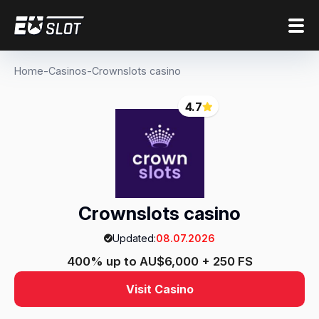
Home
-
Casinos
-
Crownslots casino
4.7
Crownslots casino
Updated:
08.07.2026
400% up to AU$6,000 + 250 FS
Visit Casino