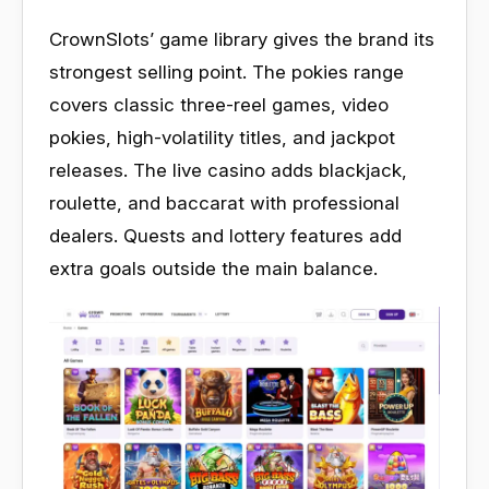
CrownSlots’ game library gives the brand its
strongest selling point. The pokies range
covers classic three-reel games, video
pokies, high-volatility titles, and jackpot
releases. The live casino adds blackjack,
roulette, and baccarat with professional
dealers. Quests and lottery features add
extra goals outside the main balance.