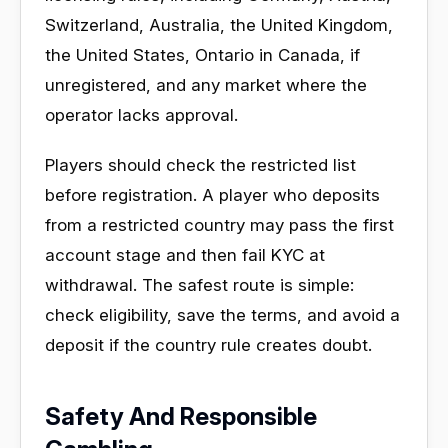
Switzerland, Australia, the United Kingdom,
the United States, Ontario in Canada, if
unregistered, and any market where the
operator lacks approval.
Players should check the restricted list
before registration. A player who deposits
from a restricted country may pass the first
account stage and then fail KYC at
withdrawal. The safest route is simple:
check eligibility, save the terms, and avoid a
deposit if the country rule creates doubt.
Safety And Responsible