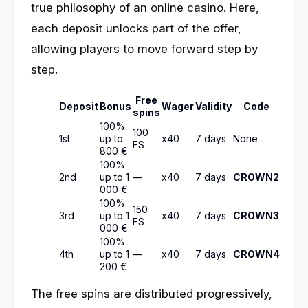
true philosophy of an online casino. Here,
each deposit unlocks part of the offer,
allowing players to move forward step by
step.
Free
Deposit
Bonus
Wager
Validity
Code
spins
100%
100
1st
up to
x40
7 days
None
FS
800 €
100%
2nd
up to 1
—
x40
7 days
CROWN2
000 €
100%
150
3rd
up to 1
x40
7 days
CROWN3
FS
000 €
100%
4th
up to 1
—
x40
7 days
CROWN4
200 €
The free spins are distributed progressively,