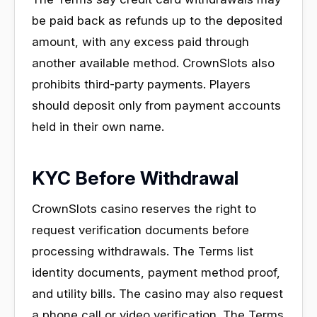
be paid back as refunds up to the deposited
amount, with any excess paid through
another available method. CrownSlots also
prohibits third-party payments. Players
should deposit only from payment accounts
held in their own name.
KYC Before Withdrawal
CrownSlots casino reserves the right to
request verification documents before
processing withdrawals. The Terms list
identity documents, payment method proof,
and utility bills. The casino may also request
a phone call or video verification. The Terms