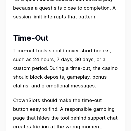
because a quest sits close to completion. A
session limit interrupts that pattern.
Time-Out
Time-out tools should cover short breaks,
such as 24 hours, 7 days, 30 days, or a
custom period. During a time-out, the casino
should block deposits, gameplay, bonus
claims, and promotional messages.
CrownSlots should make the time-out
button easy to find. A responsible gambling
page that hides the tool behind support chat
creates friction at the wrong moment.