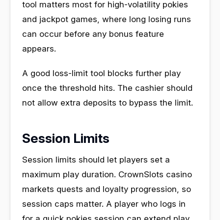
tool matters most for high-volatility pokies
and jackpot games, where long losing runs
can occur before any bonus feature
appears.
A good loss-limit tool blocks further play
once the threshold hits. The cashier should
not allow extra deposits to bypass the limit.
Session Limits
Session limits should let players set a
maximum play duration. CrownSlots casino
markets quests and loyalty progression, so
session caps matter. A player who logs in
for a quick pokies session can extend play