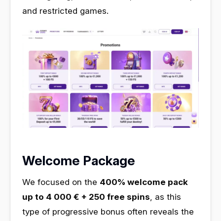
and restricted games.
Welcome Package
We focused on the
400% welcome pack
up to 4 000 € + 250 free spins
, as this
type of progressive bonus often reveals the