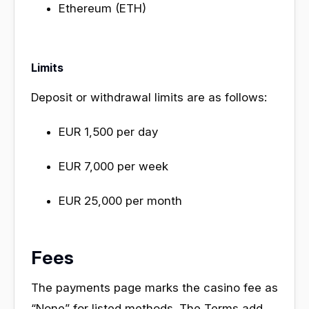
Ethereum (ETH)
Limits
Deposit or withdrawal limits are as follows:
EUR 1,500 per day
EUR 7,000 per week
EUR 25,000 per month
Fees
The payments page marks the casino fee as
“None” for listed methods. The Terms add