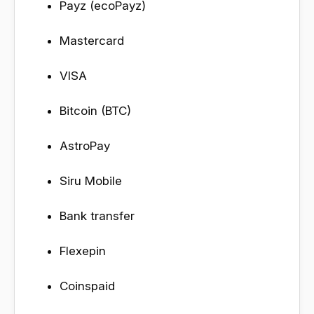
Payz (ecoPayz)
Mastercard
VISA
Bitcoin (BTC)
AstroPay
Siru Mobile
Bank transfer
Flexepin
Coinspaid