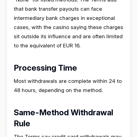
that bank transfer payouts can face
intermediary bank charges in exceptional
cases, with the casino saying these charges
sit outside its influence and are often limited
to the equivalent of EUR 16.
Processing Time
Most withdrawals are complete within 24 to
48 hours, depending on the method.
Same-Method Withdrawal
Rule
The Terms say credit card withdrawals may