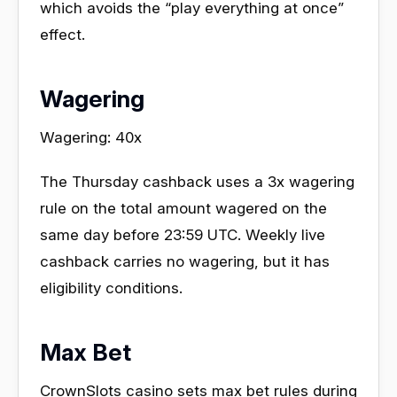
which avoids the “play everything at once”
effect.
Wagering
Wagering: 40x
The Thursday cashback uses a 3x wagering
rule on the total amount wagered on the
same day before 23:59 UTC. Weekly live
cashback carries no wagering, but it has
eligibility conditions.
Max Bet
CrownSlots casino sets max bet rules during