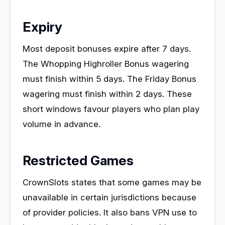
Expiry
Most deposit bonuses expire after 7 days.
The Whopping Highroller Bonus wagering
must finish within 5 days. The Friday Bonus
wagering must finish within 2 days. These
short windows favour players who plan play
volume in advance.
Restricted Games
CrownSlots states that some games may be
unavailable in certain jurisdictions because
of provider policies. It also bans VPN use to