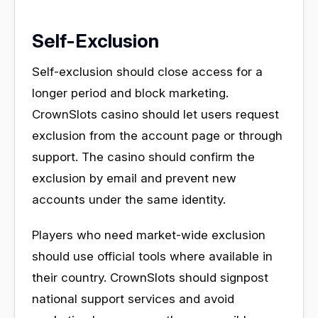
Self-Exclusion
Self-exclusion should close access for a
longer period and block marketing.
CrownSlots casino should let users request
exclusion from the account page or through
support. The casino should confirm the
exclusion by email and prevent new
accounts under the same identity.
Players who need market-wide exclusion
should use official tools where available in
their country. CrownSlots should signpost
national support services and avoid