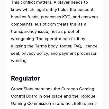
This conflict matters. A player needs to
know which legal entity holds the account,
handles funds, processes KYC, and answers
complaints. euslot.com treats this as a
transparency issue, not as proof of
wrongdoing. The operator can fix it by
aligning the Terms body, footer, FAQ, licence
seal, privacy policy, and payment processor
wording.
Regulator
CrownSlots mentions the Curaçao Gaming
Control Board in one place and the Tobique
Gaming Commission in another. Both claims