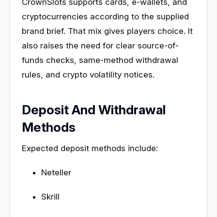
CrownSlots supports cards, e-wallets, and
cryptocurrencies according to the supplied
brand brief. That mix gives players choice. It
also raises the need for clear source-of-
funds checks, same-method withdrawal
rules, and crypto volatility notices.
Deposit And Withdrawal
Methods
Expected deposit methods include:
Neteller
Skrill