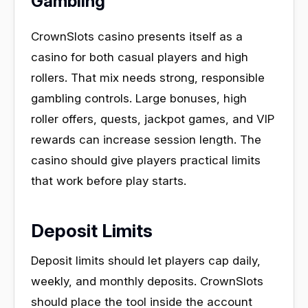
Gambling
CrownSlots casino presents itself as a
casino for both casual players and high
rollers. That mix needs strong, responsible
gambling controls. Large bonuses, high
roller offers, quests, jackpot games, and VIP
rewards can increase session length. The
casino should give players practical limits
that work before play starts.
Deposit Limits
Deposit limits should let players cap daily,
weekly, and monthly deposits. CrownSlots
should place the tool inside the account