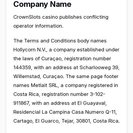
Company Name
CrownSlots casino publishes conflicting
operator information.
The Terms and Conditions body names
Hollycorn N.V., a company established under
the laws of Curaçao, registration number
144359, with an address at Scharlooweg 39,
Willemstad, Curaçao. The same page footer
names Metlait SRL, a company registered in
Costa Rica, registration number 3-102-
911867, with an address at El Guayaval,
Residencial La Campina Casa Numero Q-11,
Cartago, El Guarco, Tejar, 30801, Costa Rica.