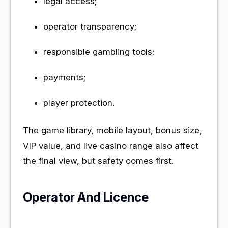
legal access;
operator transparency;
responsible gambling tools;
payments;
player protection.
The game library, mobile layout, bonus size,
VIP value, and live casino range also affect
the final view, but safety comes first.
Operator And Licence