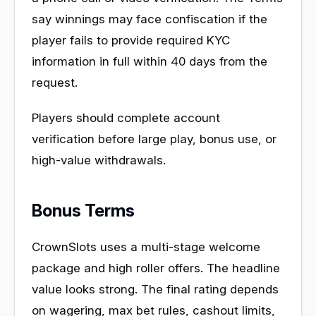
say winnings may face confiscation if the
player fails to provide required KYC
information in full within 40 days from the
request.
Players should complete account
verification before large play, bonus use, or
high-value withdrawals.
Bonus Terms
CrownSlots uses a multi-stage welcome
package and high roller offers. The headline
value looks strong. The final rating depends
on wagering, max bet rules, cashout limits,