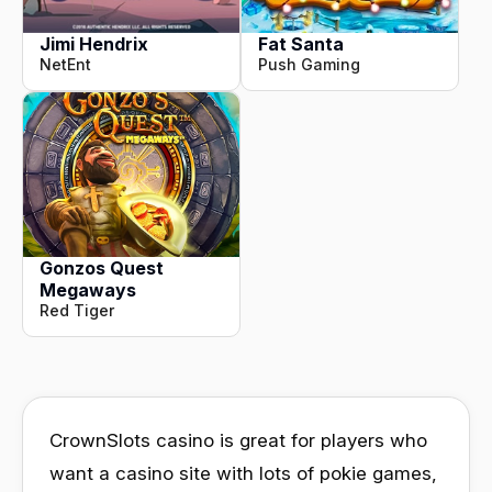
Jimi Hendrix
Fat Santa
NetEnt
Push Gaming
Gonzos Quest
Megaways
Red Tiger
CrownSlots casino is great for players who
want a casino site with lots of pokie games,