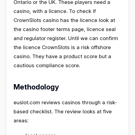
Ontario or the UK. These players need a
casino, with a licence. To check if
CrownSlots casino has the licence look at
the casino footer terms page, licence seal
and regulator register. Until we can confirm
the licence CrownSlots is a risk offshore
casino. They have a product score but a
cautious compliance score.
Methodology
euslot.com reviews casinos through a risk-
based checklist. The review looks at five
areas: