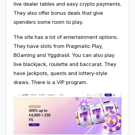
live dealer tables and easy crypto payments.
They also offer bonus deals that give
spenders some room to play.
The site has a lot of entertainment options.
They have slots from Pragmatic Play,
BGaming and Yggdrasil. You can also play
live blackjack, roulette and baccarat. They
have jackpots, quests and lottery-style
draws. There is a VIP program.