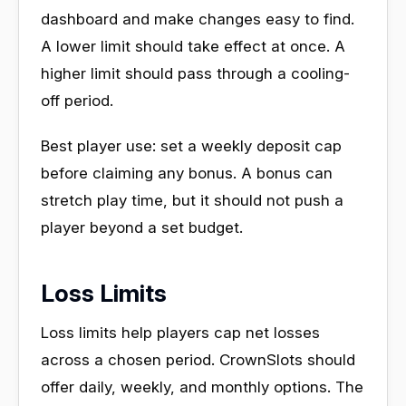
dashboard and make changes easy to find.
A lower limit should take effect at once. A
higher limit should pass through a cooling-
off period.
Best player use: set a weekly deposit cap
before claiming any bonus. A bonus can
stretch play time, but it should not push a
player beyond a set budget.
Loss Limits
Loss limits help players cap net losses
across a chosen period. CrownSlots should
offer daily, weekly, and monthly options. The