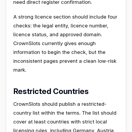
need direct register confirmation.
A strong licence section should include four
checks: the legal entity, licence number,
licence status, and approved domain.
CrownSlots currently gives enough
information to begin the check, but the
inconsistent pages prevent a clean low-risk
mark.
Restricted Countries
CrownSlots should publish a restricted-
country list within the terms. The list should
cover at least countries with strict local
licensing rules, including Germany, Austria,