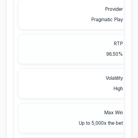
Provider
Pragmatic Play
RTP
96.50%
Volatility
High
Max Win
Up to 5,000x the bet