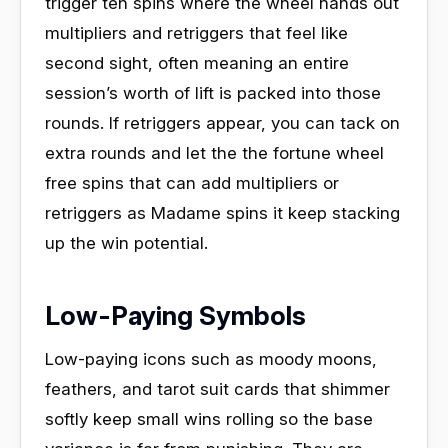
trigger ten spins where the wheel hands out
multipliers and retriggers that feel like
second sight, often meaning an entire
session’s worth of lift is packed into those
rounds. If retriggers appear, you can tack on
extra rounds and let the the fortune wheel
free spins that can add multipliers or
retriggers as Madame spins it keep stacking
up the win potential.
Low-Paying Symbols
Low-paying icons such as moody moons,
feathers, and tarot suit cards that shimmer
softly keep small wins rolling so the base