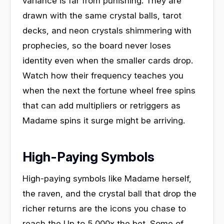
variance is far from punishing. They are
drawn with the same crystal balls, tarot
decks, and neon crystals shimmering with
prophecies, so the board never loses
identity even when the smaller cards drop.
Watch how their frequency teaches you
when the next the fortune wheel free spins
that can add multipliers or retriggers as
Madame spins it surge might be arriving.
High-Paying Symbols
High-paying symbols like Madame herself,
the raven, and the crystal ball that drop the
richer returns are the icons you chase to
reach the Up to 5,000x the bet. Some of