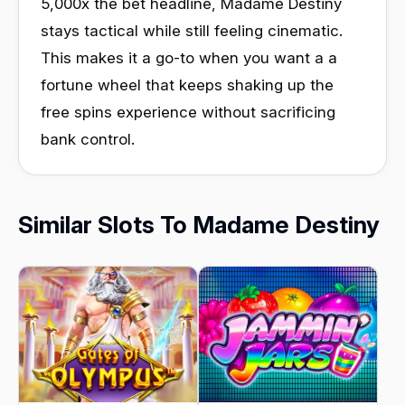
5,000x the bet headline, Madame Destiny
stays tactical while still feeling cinematic.
This makes it a go-to when you want a a
fortune wheel that keeps shaking up the
free spins experience without sacrificing
bank control.
Similar Slots To Madame Destiny