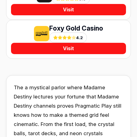
Play for Real Money
Visit
Foxy Gold Casino
4.2
Visit
The a mystical parlor where Madame
Destiny lectures your fortune that Madame
Destiny channels proves Pragmatic Play still
knows how to make a themed grid feel
cinematic. From the first load, the crystal
balls, tarot decks, and neon crystals