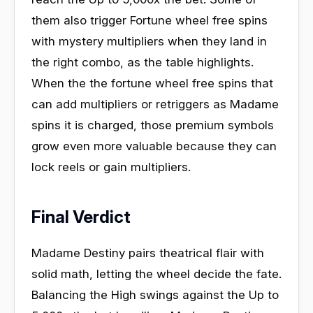
them also trigger Fortune wheel free spins
with mystery multipliers when they land in
the right combo, as the table highlights.
When the the fortune wheel free spins that
can add multipliers or retriggers as Madame
spins it is charged, those premium symbols
grow even more valuable because they can
lock reels or gain multipliers.
Final Verdict
Madame Destiny pairs theatrical flair with
solid math, letting the wheel decide the fate.
Balancing the High swings against the Up to