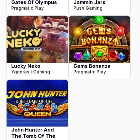
Gates Of Olympus
Jammin Jars
Pragmatic Play
Push Gaming
Lucky Neko
Gems Bonanza
Yggdrasil Gaming
Pragmatic Play
John Hunter And
The Tomb Of The