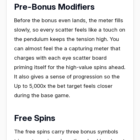
Pre-Bonus Modifiers
Before the bonus even lands, the meter fills
slowly, so every scatter feels like a touch on
the pendulum keeps the tension high. You
can almost feel the a capturing meter that
charges with each eye scatter board
priming itself for the high-value spins ahead.
It also gives a sense of progression so the
Up to 5,000x the bet target feels closer
during the base game.
Free Spins
The free spins carry three bonus symbols