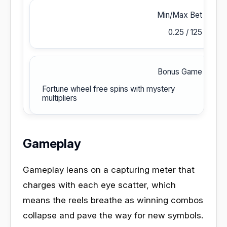
Min/Max Bet
0.25 / 125
Bonus Game
Fortune wheel free spins with mystery
multipliers
Gameplay
Gameplay leans on a capturing meter that
charges with each eye scatter, which
means the reels breathe as winning combos
collapse and pave the way for new symbols.