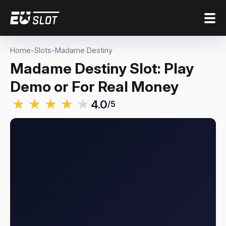
Home
-
Slots
-
Madame Destiny
Madame Destiny Slot: Play
Demo or For Real Money
4.0
/5