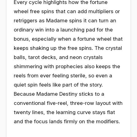
Every cycle highlights how the fortune
wheel free spins that can add multipliers or
retriggers as Madame spins it can turn an
ordinary win into a launching pad for the
bonus, especially when a fortune wheel that
keeps shaking up the free spins. The crystal
balls, tarot decks, and neon crystals
shimmering with prophecies also keeps the
reels from ever feeling sterile, so even a
quiet spin feels like part of the story.
Because Madame Destiny sticks to a
conventional five-reel, three-row layout with
twenty lines, the learning curve stays flat
and the focus lands firmly on the modifiers.