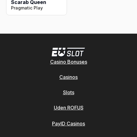
Scarab Queen
Pragmatic Play
Casino Bonuses
Casinos
Slots
Uden ROFUS
PayID Casinos