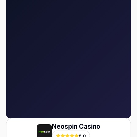
Neospin Casino
Play for Free
5.0