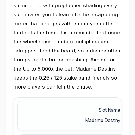
shimmering with prophecies shading every
spin invites you to lean into the a capturing
meter that charges with each eye scatter
that sets the tone. It is a reminder that once
the wheel spins, random multipliers and
retriggers flood the board, so patience often
trumps frantic button-mashing. Aiming for
the Up to 5,000x the bet, Madame Destiny
keeps the 0.25 / 125 stake band friendly so
more players can join the chase.
Slot Name
Madame Destiny