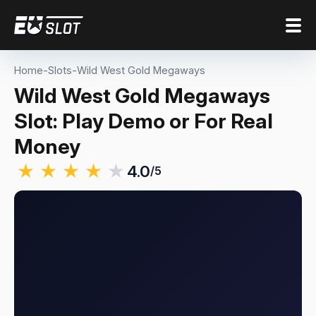
Home
-
Slots
-
Wild West Gold Megaways
Wild West Gold Megaways
Slot: Play Demo or For Real
Money
4.0
/5