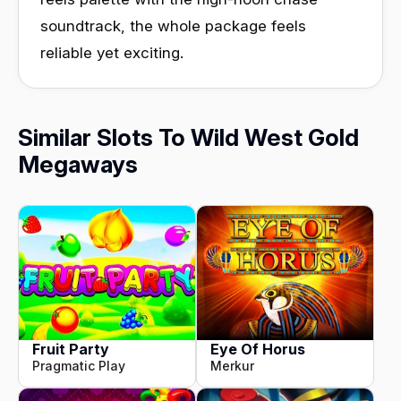
soundtrack, the whole package feels
reliable yet exciting.
Similar Slots To Wild West Gold
Megaways
Fruit Party
Eye Of Horus
Pragmatic Play
Merkur