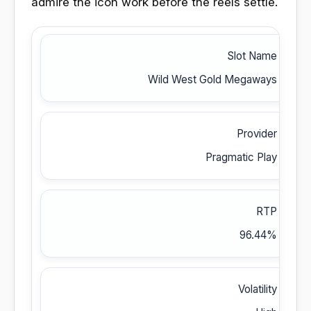
admire the icon work before the reels settle.
Slot Name
Wild West Gold Megaways
Provider
Pragmatic Play
RTP
96.44%
Volatility