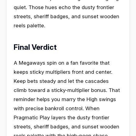
quiet. Those hues echo the dusty frontier
streets, sheriff badges, and sunset wooden
reels palette.
Final Verdict
A Megaways spin on a fan favorite that
keeps sticky multipliers front and center.
Keep bets steady and let the cascades
climb toward a sticky-multiplier bonus. That
reminder helps you marry the High swings
with precise bankroll control. When
Pragmatic Play layers the dusty frontier
streets, sheriff badges, and sunset wooden
reels palette with the high-noon chase