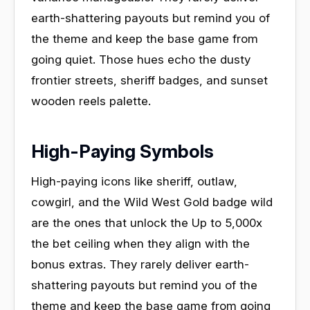
earth-shattering payouts but remind you of
the theme and keep the base game from
going quiet. Those hues echo the dusty
frontier streets, sheriff badges, and sunset
wooden reels palette.
High-Paying Symbols
High-paying icons like sheriff, outlaw,
cowgirl, and the Wild West Gold badge wild
are the ones that unlock the Up to 5,000x
the bet ceiling when they align with the
bonus extras. They rarely deliver earth-
shattering payouts but remind you of the
theme and keep the base game from going