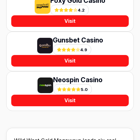
Foxy Gold Casino
Play for Free
4.2
Play for Real Money
Visit
Gunsbet Casino
4.9
Visit
Neospin Casino
5.0
Visit