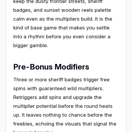
keep the dusty frontier streets, sheriff
badges, and sunset wooden reels palette
calm even as the multipliers build. It is the
kind of base game that makes you settle
into a rhythm before you even consider a
bigger gamble.
Pre-Bonus Modifiers
Three or more sheriff badges trigger free
spins with guaranteed wild multipliers.
Retriggers add spins and upgrade the
multiplier potential before the round heats
up. It leaves nothing to chance before the
freebies, echoing the visuals that signal the