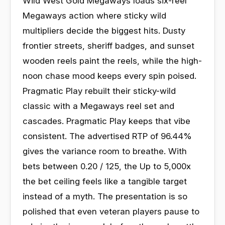
Wild West Gold Megaways loads six-reel
Megaways action where sticky wild
multipliers decide the biggest hits. Dusty
frontier streets, sheriff badges, and sunset
wooden reels paint the reels, while the high-
noon chase mood keeps every spin poised.
Pragmatic Play rebuilt their sticky-wild
classic with a Megaways reel set and
cascades. Pragmatic Play keeps that vibe
consistent. The advertised RTP of 96.44%
gives the variance room to breathe. With
bets between 0.20 / 125, the Up to 5,000x
the bet ceiling feels like a tangible target
instead of a myth. The presentation is so
polished that even veteran players pause to