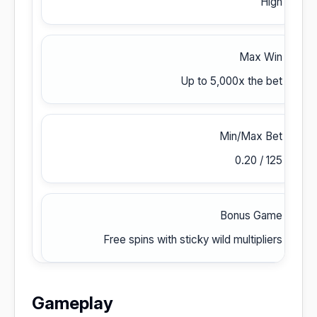
High
Max Win
Up to 5,000x the bet
Min/Max Bet
0.20 / 125
Bonus Game
Free spins with sticky wild multipliers
Gameplay