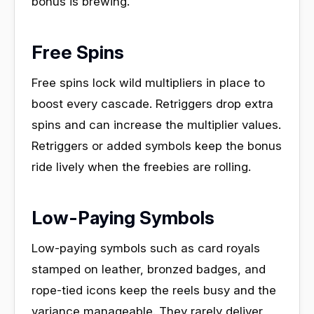
bonus is brewing.
Free Spins
Free spins lock wild multipliers in place to
boost every cascade. Retriggers drop extra
spins and can increase the multiplier values.
Retriggers or added symbols keep the bonus
ride lively when the freebies are rolling.
Low-Paying Symbols
Low-paying symbols such as card royals
stamped on leather, bronzed badges, and
rope-tied icons keep the reels busy and the
variance manageable. They rarely deliver