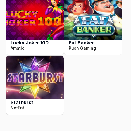
Lucky Joker 100
Fat Banker
Amatic
Push Gaming
Starburst
NetEnt