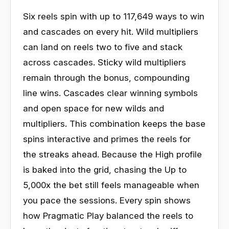
Six reels spin with up to 117,649 ways to win
and cascades on every hit. Wild multipliers
can land on reels two to five and stack
across cascades. Sticky wild multipliers
remain through the bonus, compounding
line wins. Cascades clear winning symbols
and open space for new wilds and
multipliers. This combination keeps the base
spins interactive and primes the reels for
the streaks ahead. Because the High profile
is baked into the grid, chasing the Up to
5,000x the bet still feels manageable when
you pace the sessions. Every spin shows
how Pragmatic Play balanced the reels to