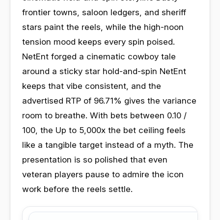
frontier towns, saloon ledgers, and sheriff
stars paint the reels, while the high-noon
tension mood keeps every spin poised.
NetEnt forged a cinematic cowboy tale
around a sticky star hold-and-spin NetEnt
keeps that vibe consistent, and the
advertised RTP of 96.71% gives the variance
room to breathe. With bets between 0.10 /
100, the Up to 5,000x the bet ceiling feels
like a tangible target instead of a myth. The
presentation is so polished that even
veteran players pause to admire the icon
work before the reels settle.