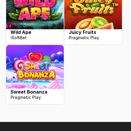
Wild Ape
Juicy Fruits
iSoftBet
Pragmatic Play
Sweet Bonanza
Pragmatic Play