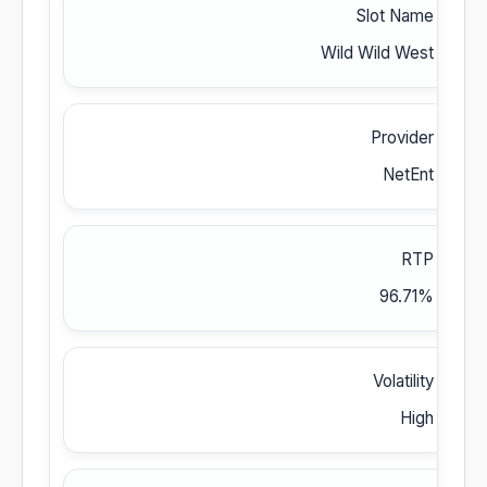
Slot Name
Wild Wild West
Provider
NetEnt
RTP
96.71%
Volatility
High