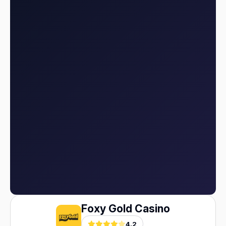
Foxy Gold Casino
Play for Free
4.2