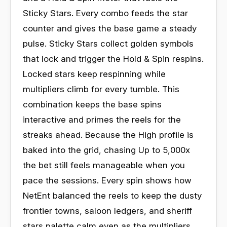
Sticky Stars. Every combo feeds the star
counter and gives the base game a steady
pulse. Sticky Stars collect golden symbols
that lock and trigger the Hold & Spin respins.
Locked stars keep respinning while
multipliers climb for every tumble. This
combination keeps the base spins
interactive and primes the reels for the
streaks ahead. Because the High profile is
baked into the grid, chasing Up to 5,000x
the bet still feels manageable when you
pace the sessions. Every spin shows how
NetEnt balanced the reels to keep the dusty
frontier towns, saloon ledgers, and sheriff
stars palette calm even as the multipliers