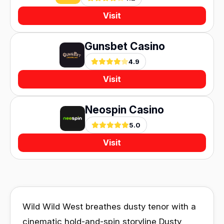
Play for Real Money
Visit
Gunsbet Casino
4.9
Visit
Neospin Casino
5.0
Visit
Wild Wild West breathes dusty tenor with a
cinematic hold-and-spin storyline Dusty