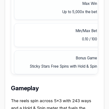
Max Win
Up to 5,000x the bet
Min/Max Bet
0.10 / 100
Bonus Game
Sticky Stars Free Spins with Hold & Spin
Gameplay
The reels spin across 5×3 with 243 ways
and a Hold & Spin meter that fuels the