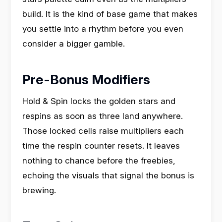
build. It is the kind of base game that makes
you settle into a rhythm before you even
consider a bigger gamble.
Pre-Bonus Modifiers
Hold & Spin locks the golden stars and
respins as soon as three land anywhere.
Those locked cells raise multipliers each
time the respin counter resets. It leaves
nothing to chance before the freebies,
echoing the visuals that signal the bonus is
brewing.