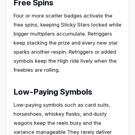
Free Spins
Four or more scatter badges activate the
free spins, keeping Sticky Stars locked while
bigger multipliers accumulate. Retriggers
keep stacking the prize and every new star
sparks another respin. Retriggers or added
symbols keep the High ride lively when the
freebies are rolling.
Low-Paying Symbols
Low-paying symbols such as card suits,
horseshoes, whiskey flasks, and dusty
wagons keep the reels busy and the
variance manageable They rarely deliver