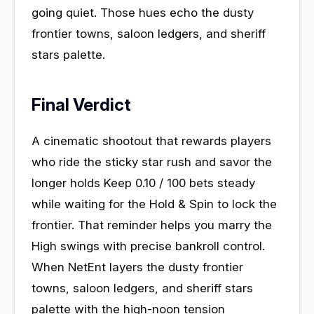
going quiet. Those hues echo the dusty
frontier towns, saloon ledgers, and sheriff
stars palette.
Final Verdict
A cinematic shootout that rewards players
who ride the sticky star rush and savor the
longer holds Keep 0.10 / 100 bets steady
while waiting for the Hold & Spin to lock the
frontier. That reminder helps you marry the
High swings with precise bankroll control.
When NetEnt layers the dusty frontier
towns, saloon ledgers, and sheriff stars
palette with the high-noon tension