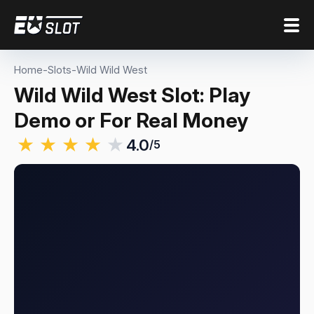
Home
-
Slots
-
Wild Wild West
Wild Wild West Slot: Play
Demo or For Real Money
4.0
/5