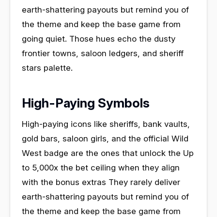
earth-shattering payouts but remind you of
the theme and keep the base game from
going quiet. Those hues echo the dusty
frontier towns, saloon ledgers, and sheriff
stars palette.
High-Paying Symbols
High-paying icons like sheriffs, bank vaults,
gold bars, saloon girls, and the official Wild
West badge are the ones that unlock the Up
to 5,000x the bet ceiling when they align
with the bonus extras They rarely deliver
earth-shattering payouts but remind you of
the theme and keep the base game from