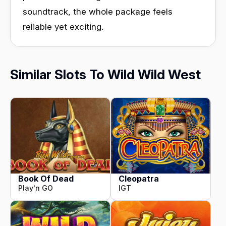
soundtrack, the whole package feels
reliable yet exciting.
Similar Slots To Wild Wild West
Book Of Dead
Cleopatra
Play'n GO
IGT