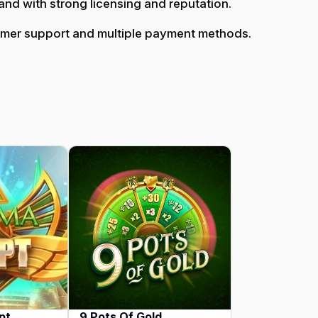
and with strong licensing and reputation.
mer support and multiple payment methods.
pt
9 Pots Of Gold