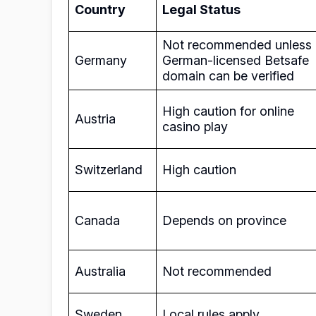
Country
Legal Status
Not recommended unless 
Germany
German-licensed Betsafe
domain can be verified
High caution for online
Austria
casino play
Switzerland
High caution
Canada
Depends on province
Australia
Not recommended
Sweden
Local rules apply