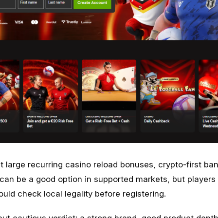
 large recurring casino reload bonuses, crypto-first banki
 can be a good option in supported markets, but players
ld check local legality before registering.