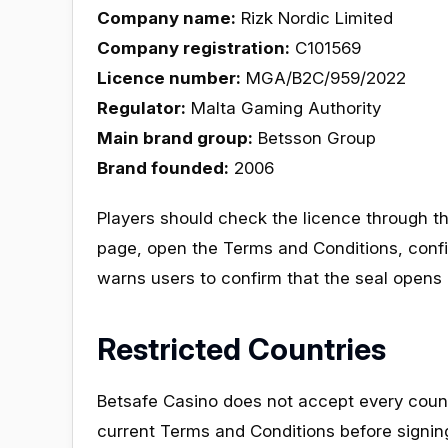
Company name:
Rizk Nordic Limited
Company registration:
C101569
Licence number:
MGA/B2C/959/2022
Regulator:
Malta Gaming Authority
Main brand group:
Betsson Group
Brand founded:
2006
Players should check the licence through the
page, open the Terms and Conditions, confi
warns users to confirm that the seal opens 
Restricted Countries
Betsafe Casino does not accept every countr
current Terms and Conditions before signin