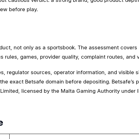
ut cautious verdict: a strong brand, good product depth,
iew before play.
uct, not only as a sportsbook. The assessment covers li
rules, games, provider quality, complaint routes, and vi
, regulator sources, operator information, and visible 
 the exact Betsafe domain before depositing. Betsafe’s p
Limited, licensed by the Malta Gaming Authority under
e