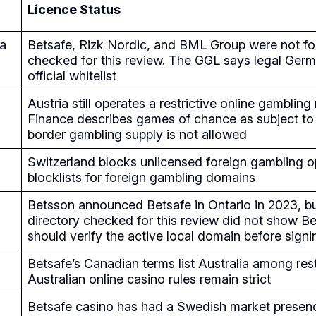
Licence Status
a
Betsafe, Rizk Nordic, and BML Group were not fou
checked for this review. The GGL says legal Germ
official whitelist
Austria still operates a restrictive online gamblin
Finance describes games of chance as subject t
border gambling supply is not allowed
Switzerland blocks unlicensed foreign gambling o
blocklists for foreign gambling domains
Betsson announced Betsafe in Ontario in 2023, bu
directory checked for this review did not show Be
should verify the active local domain before signi
Betsafe’s Canadian terms list Australia among res
Australian online casino rules remain strict
Betsafe casino has had a Swedish market presen