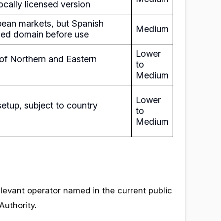
ocally licensed version
pean markets, but Spanish
Medium
sed domain before use
Lower
 of Northern and Eastern
to
Medium
Lower
setup, subject to country
to
Medium
levant operator named in the current public
Authority.