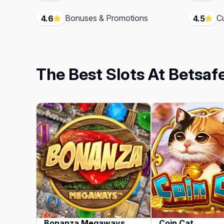
Bonuses & Promotions
C
4.6
4.5
The Best Slots At Betsaf
Bonanza Megaways
Coin Cat