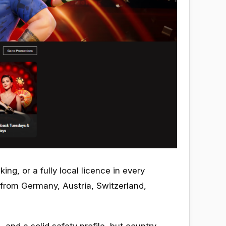
ng, or a fully local licence in every
 from Germany, Austria, Switzerland,