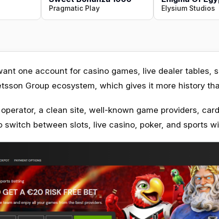
Pragmatic Play
Elysium Studios
want one account for casino games, live dealer tables, 
Betsson Group ecosystem, which gives it more history th
 operator, a clean site, well-known game providers, ca
o switch between slots, live casino, poker, and sports 