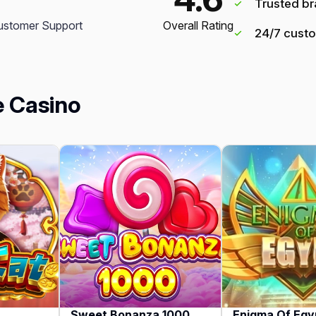
Trusted br
ustomer Support
Overall Rating
24/7 custo
e Casino
Sweet Bonanza 1000
Enigma Of Egy