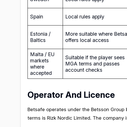
Spain
Local rules apply
Estonia /
More suitable where Betsa
Baltics
offers local access
Malta / EU
Suitable if the player sees
markets
MGA terms and passes
where
account checks
accepted
Operator And Licence
Betsafe operates under the Betsson Group br
terms is Rizk Nordic Limited. The company i