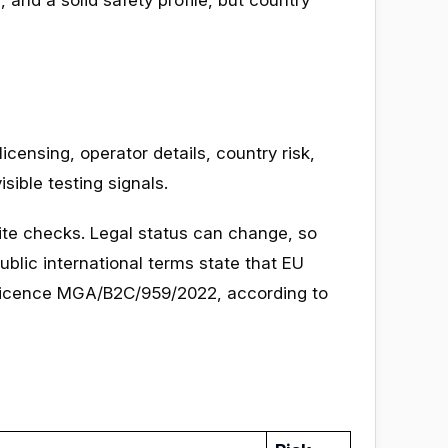
 and a solid safety profile, but country
censing, operator details, country risk,
sible testing signals.
site checks. Legal status can change, so
ublic international terms state that EU
 licence MGA/B2C/959/2022, according to