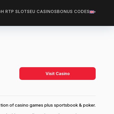
GH RTP SLOTS
EU CASINOS
BONUS CODES
Visit Casino
tion of casino games plus sportsbook & poker.