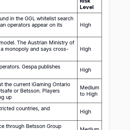
Risk
Level
nd in the GGL whitelist search
an operators appear on its
High
g model. The Austrian Ministry of
o a monopoly and says cross-
High
perators. Gespa publishes
High
t the current iGaming Ontario
Medium
tsafe or Betsson. Players
to High
ng up
tricted countries, and
High
ce through Betsson Group
Medium