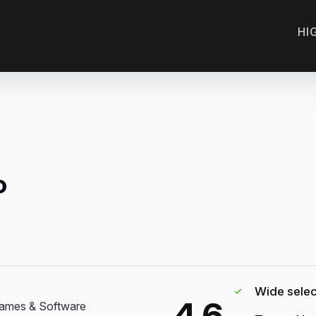
HI
o
Wide selec
4.6
ames & Software