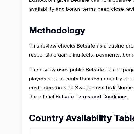
Euslot.com gives Betsafe casino a positive b
availability and bonus terms need close rev
Methodology
This review checks Betsafe as a casino prod
responsible gambling tools, payments, bonus 
The review uses public Betsafe casino pages
players should verify their own country and
customers outside Sweden use Rizk Nordic 
the official
Betsafe Terms and Conditions
.
Country Availability Tabl