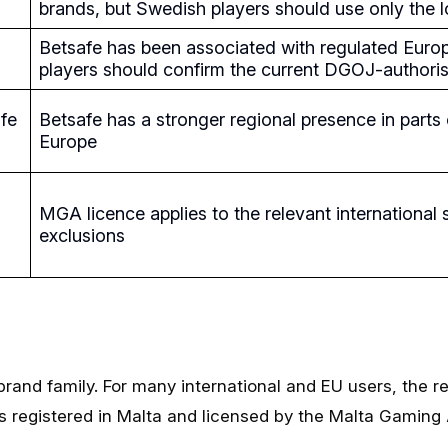
brands, but Swedish players should use only the l
Betsafe has been associated with regulated Euro
players should confirm the current DGOJ-authori
fe
Betsafe has a stronger regional presence in parts
Europe
MGA licence applies to the relevant international 
exclusions
and family. For many international and EU users, the re
s registered in Malta and licensed by the Malta Gaming 