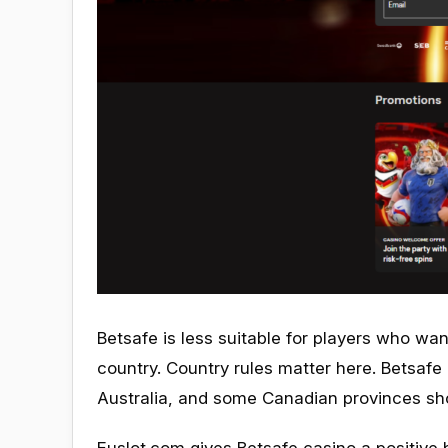
Betsafe is less suitable for players who want
country. Country rules matter here. Betsafe
Australia, and some Canadian provinces shou