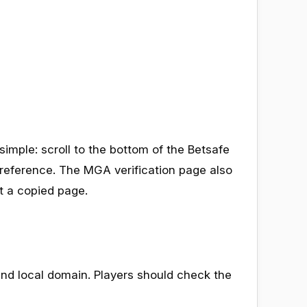
simple: scroll to the bottom of the Betsafe
 reference. The MGA verification page also
 a copied page.
and local domain. Players should check the