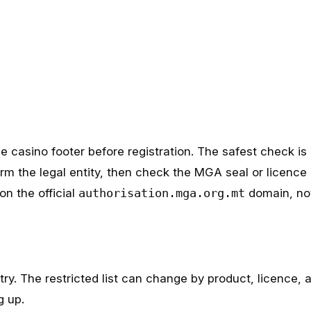
 casino footer before registration. The safest check is 
rm the legal entity, then check the MGA seal or licence
on the official
authorisation.mga.org.mt
domain, not
y. The restricted list can change by product, licence, 
g up.