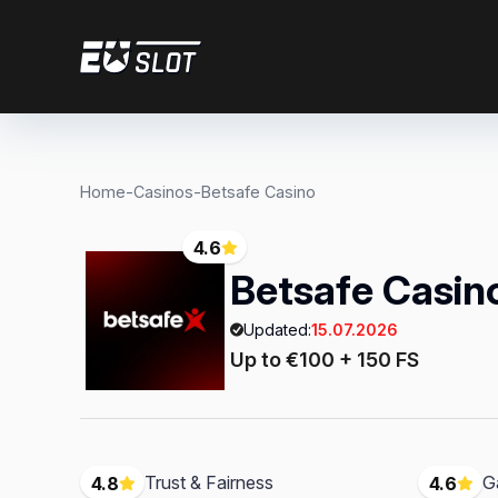
Home
-
Casinos
-
Betsafe Casino
4.6
Betsafe Casin
Updated:
15.07.2026
Up to €100 + 150 FS
Trust & Fairness
G
4.8
4.6