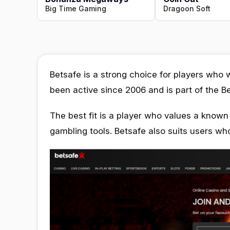
Big Time Gaming
Dragoon Soft
Betsafe is a strong choice for players who 
been active since 2006 and is part of the 
The best fit is a player who values a known
gambling tools. Betsafe also suits users wh