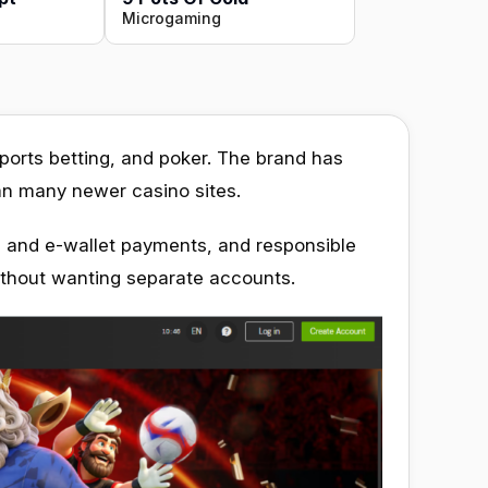
Microgaming
sports betting, and poker. The brand has
an many newer casino sites.
rd and e-wallet payments, and responsible
without wanting separate accounts.