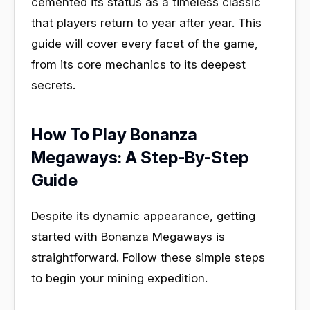
cemented its status as a timeless classic
that players return to year after year. This
guide will cover every facet of the game,
from its core mechanics to its deepest
secrets.
How To Play Bonanza
Megaways: A Step-By-Step
Guide
Despite its dynamic appearance, getting
started with Bonanza Megaways is
straightforward. Follow these simple steps
to begin your mining expedition.