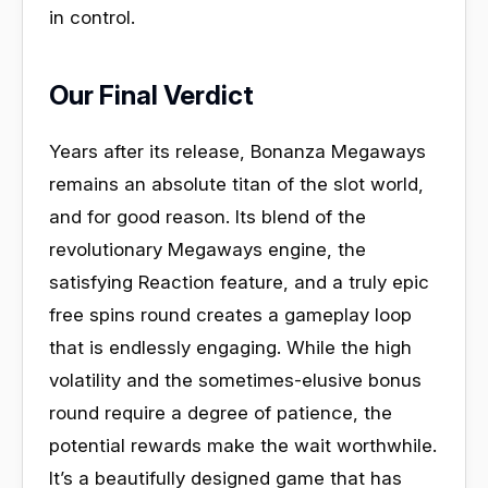
in control.
Our Final Verdict
Years after its release, Bonanza Megaways
remains an absolute titan of the slot world,
and for good reason. Its blend of the
revolutionary Megaways engine, the
satisfying Reaction feature, and a truly epic
free spins round creates a gameplay loop
that is endlessly engaging. While the high
volatility and the sometimes-elusive bonus
round require a degree of patience, the
potential rewards make the wait worthwhile.
It’s a beautifully designed game that has