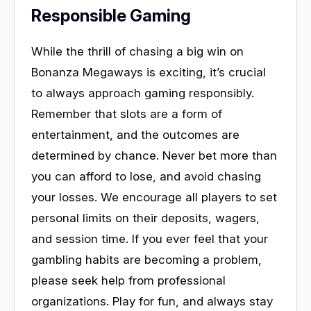
Responsible Gaming
While the thrill of chasing a big win on
Bonanza Megaways is exciting, it’s crucial
to always approach gaming responsibly.
Remember that slots are a form of
entertainment, and the outcomes are
determined by chance. Never bet more than
you can afford to lose, and avoid chasing
your losses. We encourage all players to set
personal limits on their deposits, wagers,
and session time. If you ever feel that your
gambling habits are becoming a problem,
please seek help from professional
organizations. Play for fun, and always stay