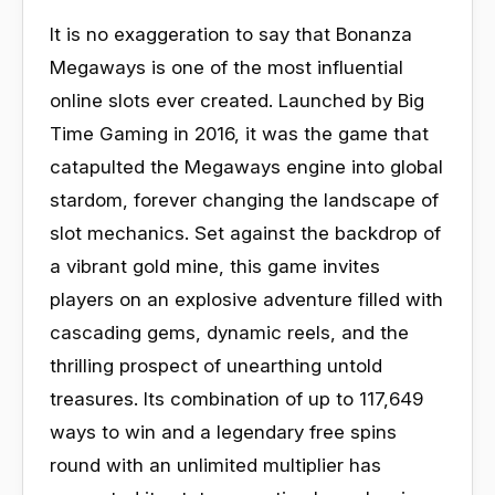
It is no exaggeration to say that Bonanza
Megaways is one of the most influential
online slots ever created. Launched by Big
Time Gaming in 2016, it was the game that
catapulted the Megaways engine into global
stardom, forever changing the landscape of
slot mechanics. Set against the backdrop of
a vibrant gold mine, this game invites
players on an explosive adventure filled with
cascading gems, dynamic reels, and the
thrilling prospect of unearthing untold
treasures. Its combination of up to 117,649
ways to win and a legendary free spins
round with an unlimited multiplier has