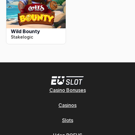
Wild Bounty
Stakelogic
Casino Bonuses
Casinos
Slots