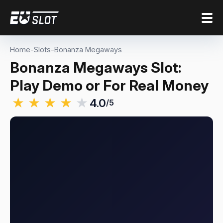
Home
-
Slots
-
Bonanza Megaways
Bonanza Megaways Slot:
Play Demo or For Real Money
4.0
/5