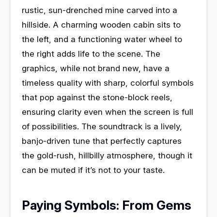
rustic, sun-drenched mine carved into a
hillside. A charming wooden cabin sits to
the left, and a functioning water wheel to
the right adds life to the scene. The
graphics, while not brand new, have a
timeless quality with sharp, colorful symbols
that pop against the stone-block reels,
ensuring clarity even when the screen is full
of possibilities. The soundtrack is a lively,
banjo-driven tune that perfectly captures
the gold-rush, hillbilly atmosphere, though it
can be muted if it’s not to your taste.
Paying Symbols: From Gems