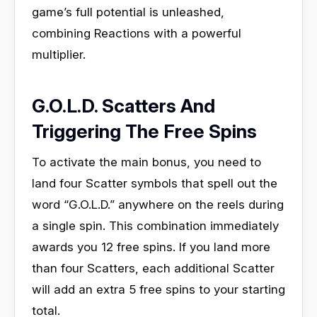
game’s full potential is unleashed,
combining Reactions with a powerful
multiplier.
G.O.L.D. Scatters And
Triggering The Free Spins
To activate the main bonus, you need to
land four Scatter symbols that spell out the
word “G.O.L.D.” anywhere on the reels during
a single spin. This combination immediately
awards you 12 free spins. If you land more
than four Scatters, each additional Scatter
will add an extra 5 free spins to your starting
total.