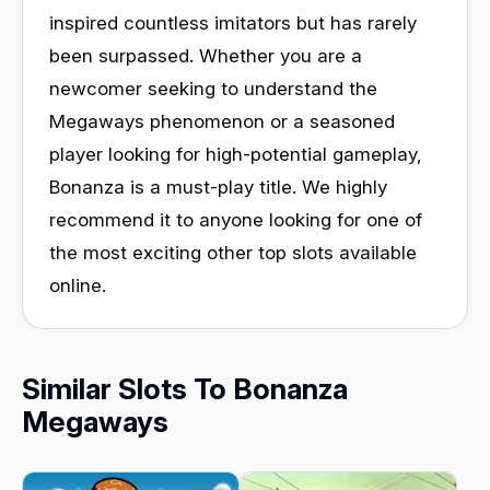
inspired countless imitators but has rarely
been surpassed. Whether you are a
newcomer seeking to understand the
Megaways phenomenon or a seasoned
player looking for high-potential gameplay,
Bonanza is a must-play title. We highly
recommend it to anyone looking for one of
the most exciting other top slots available
online.
Similar Slots To Bonanza
Megaways