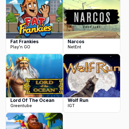
Fat Frankies
Narcos
Play'n GO
NetEnt
Lord Of The Ocean
Wolf Run
Greentube
IGT