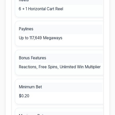
6 + 1 Horizontal Cart Reel
Paylines
Up to 117,649 Megaways
Bonus Features
Reactions, Free Spins, Unlimited Win Multiplier
Minimum Bet
$0.20