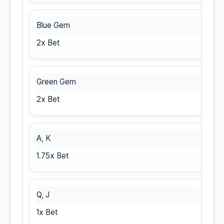
Blue Gem
2x Bet
Green Gem
2x Bet
A, K
1.75x Bet
Q, J
1x Bet