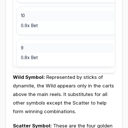
10
0.9x Bet
9
0.8x Bet
Wild Symbol:
Represented by sticks of
dynamite, the Wild appears only in the carts
above the main reels. It substitutes for all
other symbols except the Scatter to help
form winning combinations.
Scatter Symbol:
These are the four golden