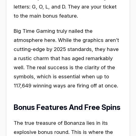
letters: G, O, L, and D. They are your ticket
to the main bonus feature.
Big Time Gaming truly nailed the
atmosphere here. While the graphics aren’t
cutting-edge by 2025 standards, they have
a rustic charm that has aged remarkably
well. The real success is the clarity of the
symbols, which is essential when up to
117,649 winning ways are firing off at once.
Bonus Features And Free Spins
The true treasure of Bonanza lies in its
explosive bonus round. This is where the