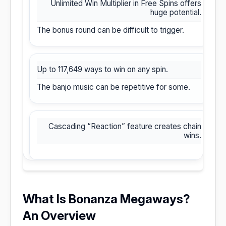
Unlimited Win Multiplier in Free Spins offers
huge potential.
The bonus round can be difficult to trigger.
Up to 117,649 ways to win on any spin.
The banjo music can be repetitive for some.
Cascading “Reaction” feature creates chain
wins.
What Is Bonanza Megaways?
An Overview