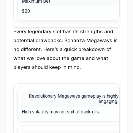
Maximum Bet
$20
Every legendary slot has its strengths and
potential drawbacks. Bonanza Megaways is
no different. Here’s a quick breakdown of
what we love about the game and what
players should keep in mind.
Revolutionary Megaways gameplay is highly
engaging.
High volatility may not suit all bankrolls.