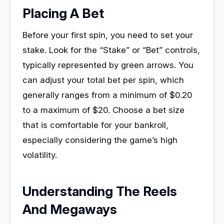
Placing A Bet
Before your first spin, you need to set your
stake. Look for the “Stake” or “Bet” controls,
typically represented by green arrows. You
can adjust your total bet per spin, which
generally ranges from a minimum of $0.20
to a maximum of $20. Choose a bet size
that is comfortable for your bankroll,
especially considering the game’s high
volatility.
Understanding The Reels
And Megaways