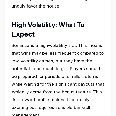
unduly favor the house.
High Volatility: What To
Expect
Bonanza is a high-volatility slot. This means
that wins may be less frequent compared to
low-volatility games, but they have the
potential to be much larger. Players should
be prepared for periods of smaller returns
while waiting for the significant payouts that
typically come from the bonus feature. This
risk-reward profile makes it incredibly
exciting but requires sensible bankroll
management.