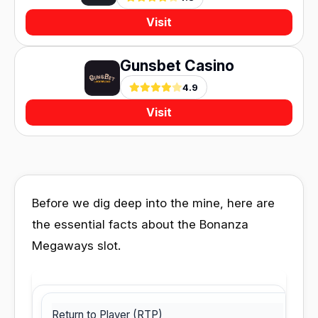
Play for Real Money
Visit
Gunsbet Casino
4.9
Visit
Before we dig deep into the mine, here are
the essential facts about the Bonanza
Megaways slot.
Return to Player (RTP)