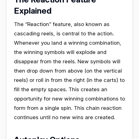
Explained
The “Reaction” feature, also known as
cascading reels, is central to the action.
Whenever you land a winning combination,
the winning symbols will explode and
disappear from the reels. New symbols will
then drop down from above (on the vertical
reels) or roll in from the right (in the carts) to
fill the empty spaces. This creates an
opportunity for new winning combinations to
form from a single spin. This chain reaction
continues until no new wins are created.