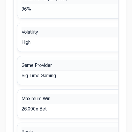
96%
Volatility
High
Game Provider
Big Time Gaming
Maximum Win
26,000x Bet
Reels