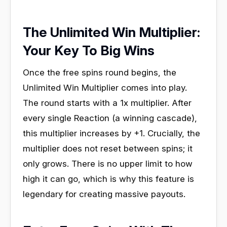
The Unlimited Win Multiplier:
Your Key To Big Wins
Once the free spins round begins, the
Unlimited Win Multiplier comes into play.
The round starts with a 1x multiplier. After
every single Reaction (a winning cascade),
this multiplier increases by +1. Crucially, the
multiplier does not reset between spins; it
only grows. There is no upper limit to how
high it can go, which is why this feature is
legendary for creating massive payouts.