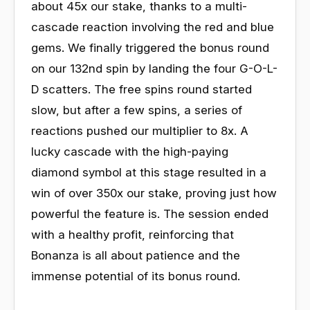
about 45x our stake, thanks to a multi-
cascade reaction involving the red and blue
gems. We finally triggered the bonus round
on our 132nd spin by landing the four G-O-L-
D scatters. The free spins round started
slow, but after a few spins, a series of
reactions pushed our multiplier to 8x. A
lucky cascade with the high-paying
diamond symbol at this stage resulted in a
win of over 350x our stake, proving just how
powerful the feature is. The session ended
with a healthy profit, reinforcing that
Bonanza is all about patience and the
immense potential of its bonus round.