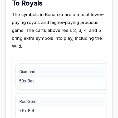
To Royals
The symbols in Bonanza are a mix of lower-
paying royals and higher-paying precious
gems. The carts above reels 2, 3, 4, and 5
bring extra symbols into play, including the
Wild.
Diamond
50x Bet
Red Gem
7.5x Bet