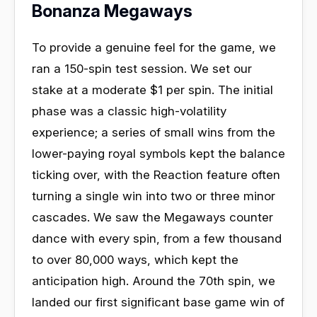
Bonanza Megaways
To provide a genuine feel for the game, we
ran a 150-spin test session. We set our
stake at a moderate $1 per spin. The initial
phase was a classic high-volatility
experience; a series of small wins from the
lower-paying royal symbols kept the balance
ticking over, with the Reaction feature often
turning a single win into two or three minor
cascades. We saw the Megaways counter
dance with every spin, from a few thousand
to over 80,000 ways, which kept the
anticipation high. Around the 70th spin, we
landed our first significant base game win of