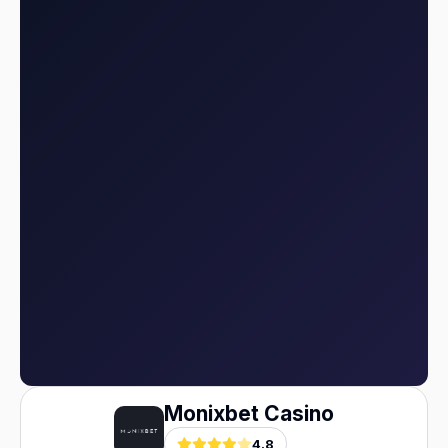
Monixbet Casino
Play for Free
4.8