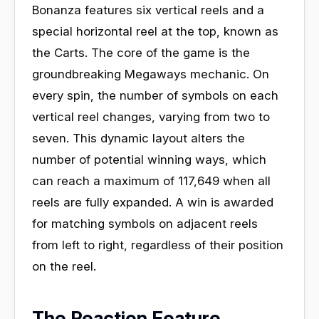
Bonanza features six vertical reels and a
special horizontal reel at the top, known as
the Carts. The core of the game is the
groundbreaking Megaways mechanic. On
every spin, the number of symbols on each
vertical reel changes, varying from two to
seven. This dynamic layout alters the
number of potential winning ways, which
can reach a maximum of 117,649 when all
reels are fully expanded. A win is awarded
for matching symbols on adjacent reels
from left to right, regardless of their position
on the reel.
The Reaction Feature