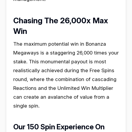
Chasing The 26,000x Max
Win
The maximum potential win in Bonanza
Megaways is a staggering 26,000 times your
stake. This monumental payout is most
realistically achieved during the Free Spins
round, where the combination of cascading
Reactions and the Unlimited Win Multiplier
can create an avalanche of value from a
single spin.
Our 150 Spin Experience On