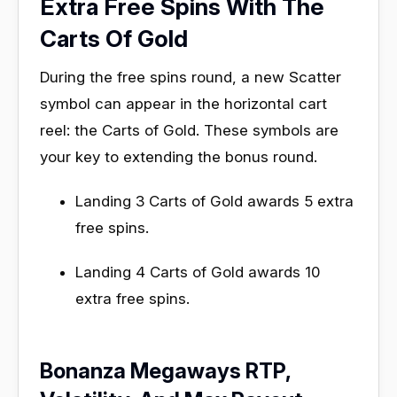
Extra Free Spins With The
Carts Of Gold
During the free spins round, a new Scatter
symbol can appear in the horizontal cart
reel: the Carts of Gold. These symbols are
your key to extending the bonus round.
Landing 3 Carts of Gold awards 5 extra
free spins.
Landing 4 Carts of Gold awards 10
extra free spins.
Bonanza Megaways RTP,