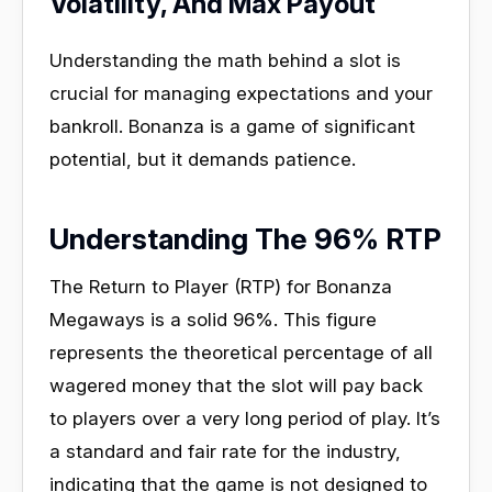
Volatility, And Max Payout
Understanding the math behind a slot is
crucial for managing expectations and your
bankroll. Bonanza is a game of significant
potential, but it demands patience.
Understanding The 96% RTP
The Return to Player (RTP) for Bonanza
Megaways is a solid 96%. This figure
represents the theoretical percentage of all
wagered money that the slot will pay back
to players over a very long period of play. It’s
a standard and fair rate for the industry,
indicating that the game is not designed to