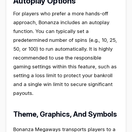
Autoplay Options
For players who prefer a more hands-off
approach, Bonanza includes an autoplay
function. You can typically set a
predetermined number of spins (e.g., 10, 25,
50, or 100) to run automatically. It is highly
recommended to use the responsible
gaming settings within this feature, such as
setting a loss limit to protect your bankroll
and a single win limit to secure significant
payouts.
Theme, Graphics, And Symbols
Bonanza Megaways transports players to a