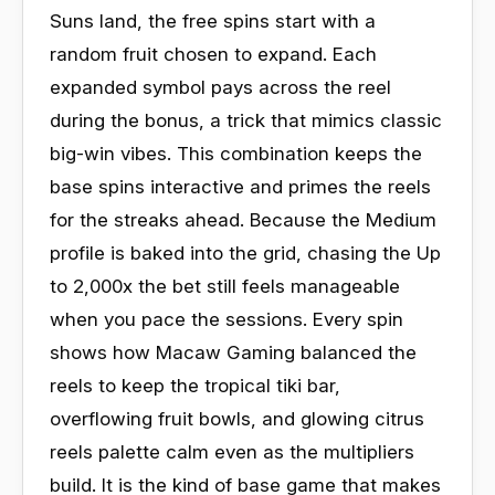
Suns land, the free spins start with a
random fruit chosen to expand. Each
expanded symbol pays across the reel
during the bonus, a trick that mimics classic
big-win vibes. This combination keeps the
base spins interactive and primes the reels
for the streaks ahead. Because the Medium
profile is baked into the grid, chasing the Up
to 2,000x the bet still feels manageable
when you pace the sessions. Every spin
shows how Macaw Gaming balanced the
reels to keep the tropical tiki bar,
overflowing fruit bowls, and glowing citrus
reels palette calm even as the multipliers
build. It is the kind of base game that makes