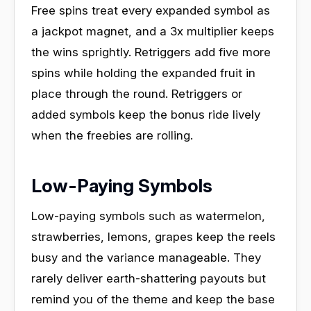
Free spins treat every expanded symbol as
a jackpot magnet, and a 3x multiplier keeps
the wins sprightly. Retriggers add five more
spins while holding the expanded fruit in
place through the round. Retriggers or
added symbols keep the bonus ride lively
when the freebies are rolling.
Low-Paying Symbols
Low-paying symbols such as watermelon,
strawberries, lemons, grapes keep the reels
busy and the variance manageable. They
rarely deliver earth-shattering payouts but
remind you of the theme and keep the base