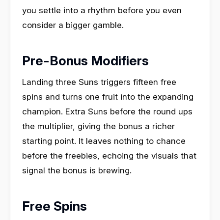
you settle into a rhythm before you even
consider a bigger gamble.
Pre-Bonus Modifiers
Landing three Suns triggers fifteen free
spins and turns one fruit into the expanding
champion. Extra Suns before the round ups
the multiplier, giving the bonus a richer
starting point. It leaves nothing to chance
before the freebies, echoing the visuals that
signal the bonus is brewing.
Free Spins