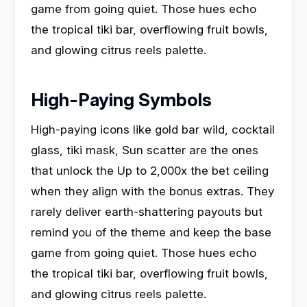
game from going quiet. Those hues echo
the tropical tiki bar, overflowing fruit bowls,
and glowing citrus reels palette.
High-Paying Symbols
High-paying icons like gold bar wild, cocktail
glass, tiki mask, Sun scatter are the ones
that unlock the Up to 2,000x the bet ceiling
when they align with the bonus extras. They
rarely deliver earth-shattering payouts but
remind you of the theme and keep the base
game from going quiet. Those hues echo
the tropical tiki bar, overflowing fruit bowls,
and glowing citrus reels palette.