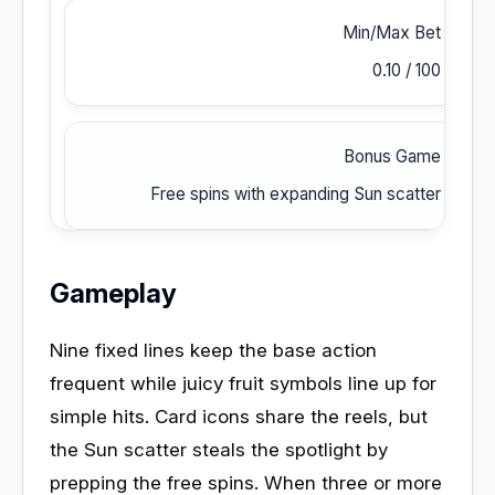
Min/Max Bet
0.10 / 100
Bonus Game
Free spins with expanding Sun scatter
Gameplay
Nine fixed lines keep the base action
frequent while juicy fruit symbols line up for
simple hits. Card icons share the reels, but
the Sun scatter steals the spotlight by
prepping the free spins. When three or more