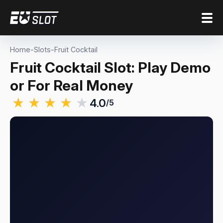
Home
-
Slots
-
Fruit Cocktail
Fruit Cocktail Slot: Play Demo
or For Real Money
4.0
/5