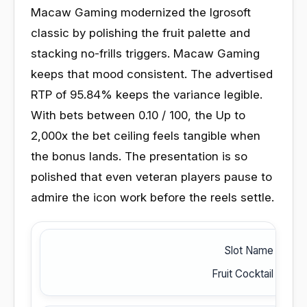
Macaw Gaming modernized the Igrosoft
classic by polishing the fruit palette and
stacking no-frills triggers. Macaw Gaming
keeps that mood consistent. The advertised
RTP of 95.84% keeps the variance legible.
With bets between 0.10 / 100, the Up to
2,000x the bet ceiling feels tangible when
the bonus lands. The presentation is so
polished that even veteran players pause to
admire the icon work before the reels settle.
Slot Name
Fruit Cocktail