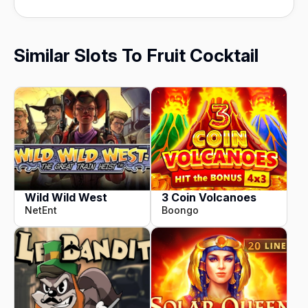
Similar Slots To Fruit Cocktail
Wild Wild West
3 Coin Volcanoes
NetEnt
Boongo