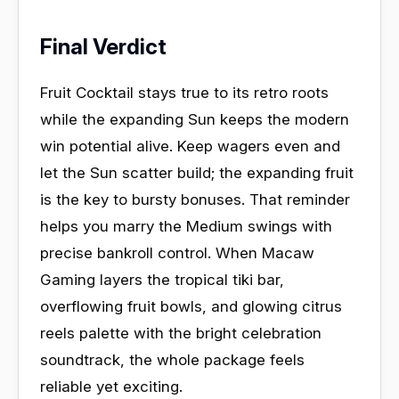
Final Verdict
Fruit Cocktail stays true to its retro roots
while the expanding Sun keeps the modern
win potential alive. Keep wagers even and
let the Sun scatter build; the expanding fruit
is the key to bursty bonuses. That reminder
helps you marry the Medium swings with
precise bankroll control. When Macaw
Gaming layers the tropical tiki bar,
overflowing fruit bowls, and glowing citrus
reels palette with the bright celebration
soundtrack, the whole package feels
reliable yet exciting.