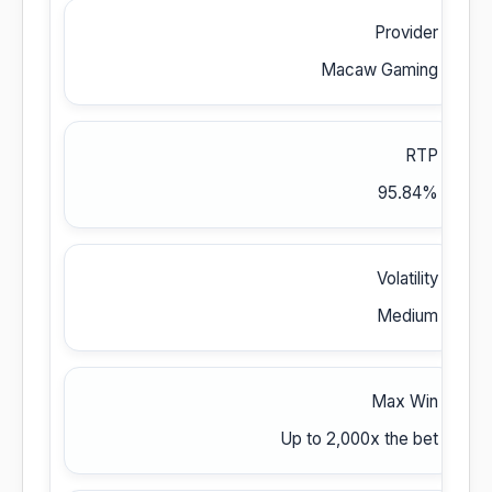
Provider
Macaw Gaming
RTP
95.84%
Volatility
Medium
Max Win
Up to 2,000x the bet