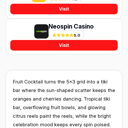
Play for Real Money
Visit
Neospin Casino
5.0
Visit
Fruit Cocktail turns the 5×3 grid into a tiki
bar where the sun-shaped scatter keeps the
oranges and cherries dancing. Tropical tiki
bar, overflowing fruit bowls, and glowing
citrus reels paint the reels, while the bright
celebration mood keeps every spin poised.