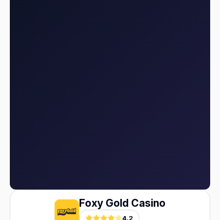
Foxy Gold Casino
Play for Free
4.2