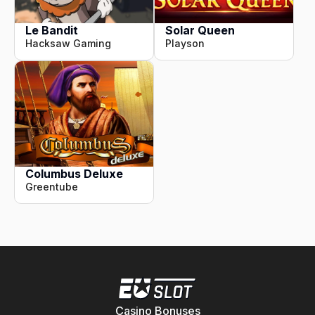
Le Bandit
Solar Queen
Hacksaw Gaming
Playson
Columbus Deluxe
Greentube
Casino Bonuses