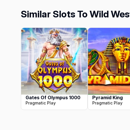
Similar Slots To Wild Wes
Gates Of Olympus 1000
Pyramid King
Pragmatic Play
Pragmatic Play