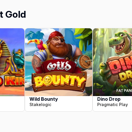
t Gold
Wild Bounty
Dino Drop
Stakelogic
Pragmatic Play