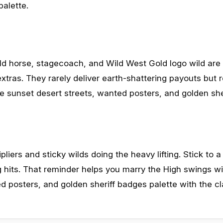
alette.
 wild horse, stagecoach, and Wild West Gold logo wild ar
extras. They rarely deliver earth-shattering payouts bu
 sunset desert streets, wanted posters, and golden sher
pliers and sticky wilds doing the heavy lifting. Stick to 
big hits. That reminder helps you marry the High swings w
ed posters, and golden sheriff badges palette with the cl