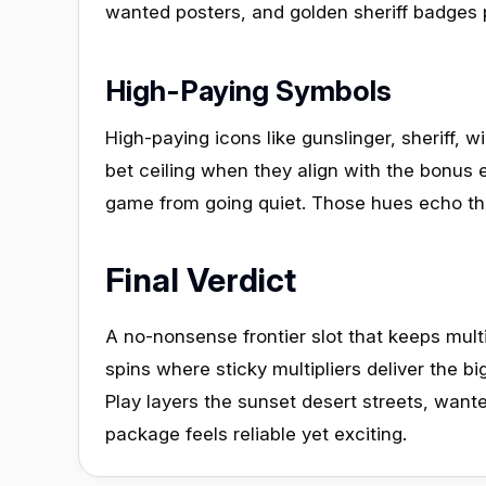
wanted posters, and golden sheriff badges p
High-Paying Symbols
High-paying icons like gunslinger, sheriff,
bet ceiling when they align with the bonus 
game from going quiet. Those hues echo the
Final Verdict
A no-nonsense frontier slot that keeps multi
spins where sticky multipliers deliver the 
Play layers the sunset desert streets, want
package feels reliable yet exciting.