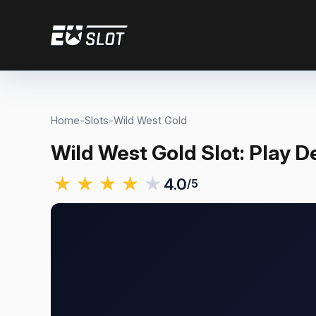
Home
-
Slots
-
Wild West Gold
Wild West Gold Slot: Play 
4.0
/5