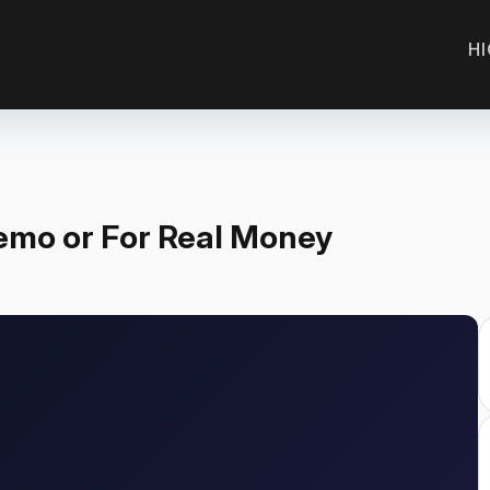
H
Demo or For Real Money