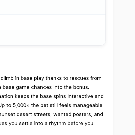
s climb in base play thanks to rescues from
the base game chances into the bonus.
nation keeps the base spins interactive and
Up to 5,000× the bet still feels manageable
sunset desert streets, wanted posters, and
akes you settle into a rhythm before you