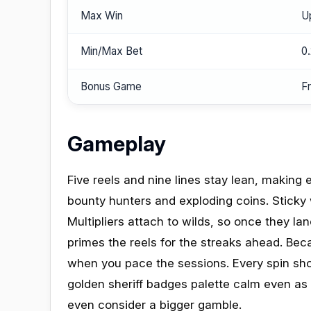
Max Win
U
Min/Max Bet
0.
Bonus Game
Fr
Gameplay
Five reels and nine lines stay lean, making 
bounty hunters and exploding coins. Sticky 
Multipliers attach to wilds, so once they l
primes the reels for the streaks ahead. Beca
when you pace the sessions. Every spin sho
golden sheriff badges palette calm even as t
even consider a bigger gamble.