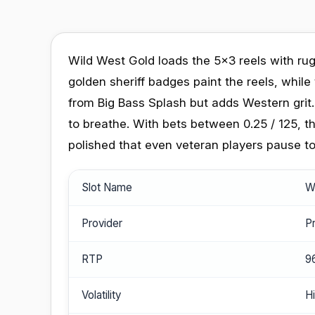
Play for Free
Play for Real 
Wild West Gold loads the 5×3 reels with rugg
golden sheriff badges paint the reels, whil
from Big Bass Splash but adds Western grit
to breathe. With bets between 0.25 / 125, th
polished that even veteran players pause to
Slot Name
W
Provider
P
RTP
9
Volatility
H