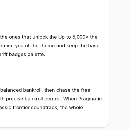
e the ones that unlock the Up to 5,000× the
t remind you of the theme and keep the base
iff badges palette.
a balanced bankroll, then chase the free
ith precise bankroll control. When Pragmatic
assic frontier soundtrack, the whole