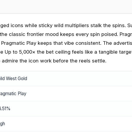
Money
ed icons while sticky wild multipliers stalk the spins. 
e the classic frontier mood keeps every spin poised. Pra
. Pragmatic Play keeps that vibe consistent. The advert
e Up to 5,000× the bet ceiling feels like a tangible targ
 admire the icon work before the reels settle.
ild West Gold
ragmatic Play
6.51%
igh