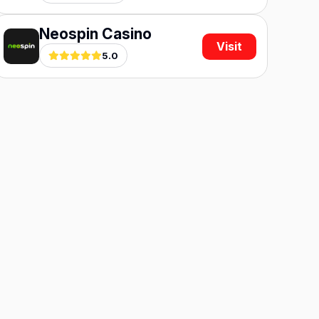
Neospin Casino
Visit
5.0