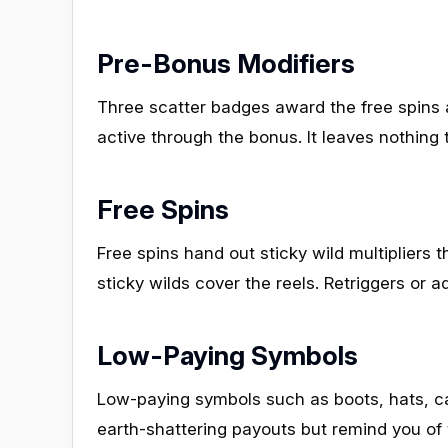
Pre-Bonus Modifiers
Three scatter badges award the free spins an
active through the bonus. It leaves nothing 
Free Spins
Free spins hand out sticky wild multipliers 
sticky wilds cover the reels. Retriggers or 
Low-Paying Symbols
Low-paying symbols such as boots, hats, ca
earth-shattering payouts but remind you of