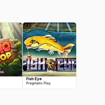
Fish Eye
Pragmatic Play