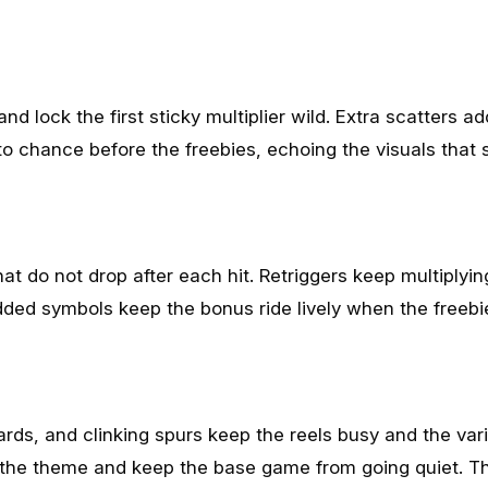
d lock the first sticky multiplier wild. Extra scatters ad
to chance before the freebies, echoing the visuals that 
that do not drop after each hit. Retriggers keep multiply
added symbols keep the bonus ride lively when the freebie
rds, and clinking spurs keep the reels busy and the var
 the theme and keep the base game from going quiet. T