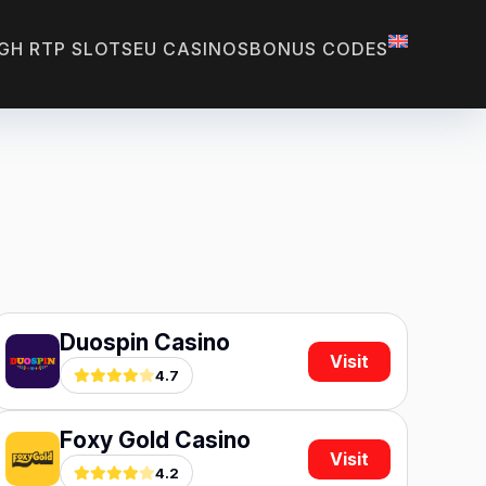
IGH RTP SLOTS
EU CASINOS
BONUS CODES
Duospin Casino
Visit
4.7
Foxy Gold Casino
Visit
4.2