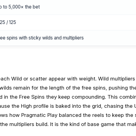
p to 5,000× the bet
25 / 125
ee spins with sticky wilds and multipliers
each Wild or scatter appear with weight. Wild multiplier
wilds remain for the length of the free spins, pushing 
and in the Free Spins they keep compounding. This combi
use the High profile is baked into the grid, chasing the 
ws how Pragmatic Play balanced the reels to keep the 
he multipliers build. It is the kind of base game that m