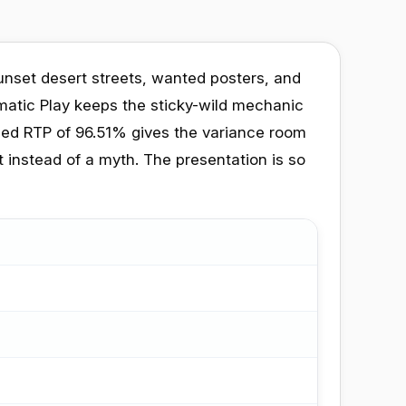
Sunset desert streets, wanted posters, and
gmatic Play keeps the sticky-wild mechanic
ised RTP of 96.51% gives the variance room
et instead of a myth. The presentation is so