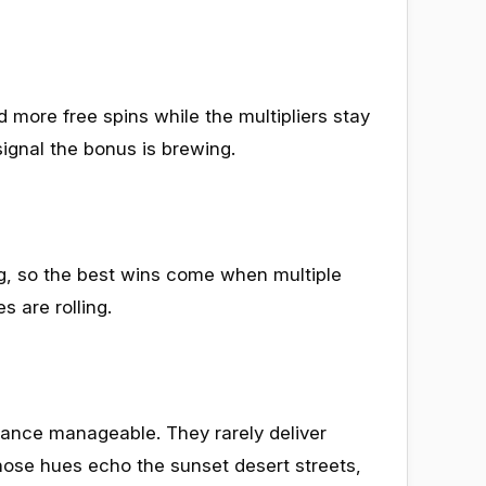
d more free spins while the multipliers stay
signal the bonus is brewing.
ing, so the best wins come when multiple
s are rolling.
iance manageable. They rarely deliver
hose hues echo the sunset desert streets,